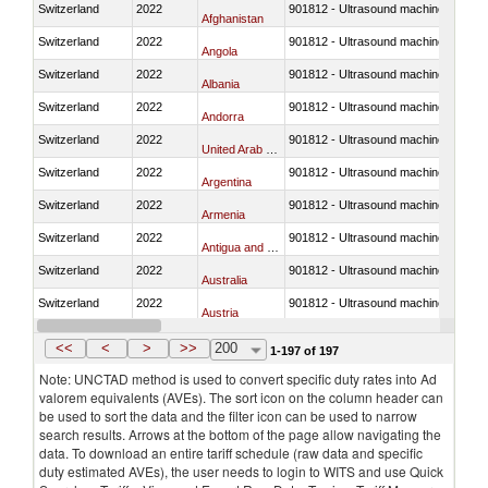
Switzerland
2022
901812 - Ultrasound machines
Afghanistan
Switzerland
2022
901812 - Ultrasound machines
Angola
Switzerland
2022
901812 - Ultrasound machines
Albania
Switzerland
2022
901812 - Ultrasound machines
Andorra
Switzerland
2022
901812 - Ultrasound machines
United Arab Emirates
Switzerland
2022
901812 - Ultrasound machines
Argentina
Switzerland
2022
901812 - Ultrasound machines
Armenia
Switzerland
2022
901812 - Ultrasound machines
Antigua and Barbuda
Switzerland
2022
901812 - Ultrasound machines
Australia
Switzerland
2022
901812 - Ultrasound machines
Austria
Switzerland
2022
901812 - Ultrasound machines
Azerbaijan
<<
<
>
>>
200
1-197 of 197
Note: UNCTAD method is used to convert specific duty rates into Ad
valorem equivalents (AVEs). The sort icon on the column header can
be used to sort the data and the filter icon can be used to narrow
search results. Arrows at the bottom of the page allow navigating the
data. To download an entire tariff schedule (raw data and specific
duty estimated AVEs), the user needs to login to WITS and use Quick