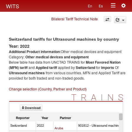
Togg
WITS
En
Es
Toggle
navig
Bilateral Tariff Technical Note
navigation
Switzerland tariffs for Ultrasound machines by country
Year: 2022
Additional Product information
:Other medical devices and equipment
Category:
Other medical devices and equipment
Below table has data from UNCTAD TRAINS for
Most Favored Nation
(MFN) tariff
and
Applied tariff
applied by
Switzerland
for
imports
Of
Ultrasound machines
from various countries. MFN and Applied Tariff are
provided for both traded and non-traded goods.
Change selection (Country, Partner and Product)
TRAINS
Download
Reporter
Year
Partner
Switzerland
2022
901812 - Ultrasound machines
Aruba