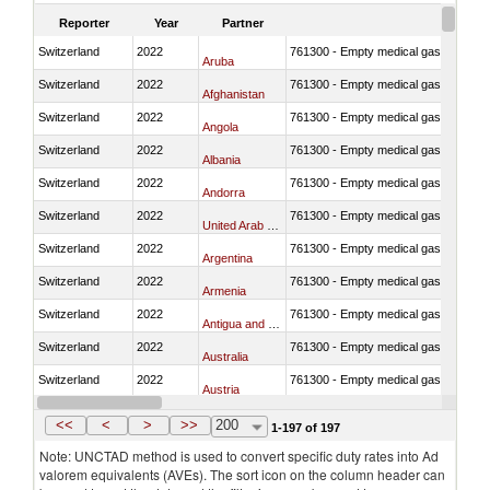
Reporter
Year
Partner
Switzerland
2022
761300 - Empty medical gas cylinders, 
Aruba
Switzerland
2022
761300 - Empty medical gas cylinders, 
Afghanistan
Switzerland
2022
761300 - Empty medical gas cylinders, 
Angola
Switzerland
2022
761300 - Empty medical gas cylinders, 
Albania
Switzerland
2022
761300 - Empty medical gas cylinders, 
Andorra
Switzerland
2022
761300 - Empty medical gas cylinders, 
United Arab Emirates
Switzerland
2022
761300 - Empty medical gas cylinders, 
Argentina
Switzerland
2022
761300 - Empty medical gas cylinders, 
Armenia
Switzerland
2022
761300 - Empty medical gas cylinders, 
Antigua and Barbuda
Switzerland
2022
761300 - Empty medical gas cylinders, 
Australia
Switzerland
2022
761300 - Empty medical gas cylinders, 
Austria
Switzerland
2022
761300 - Empty medical gas cylinders, 
Azerbaijan
<<
<
>
>>
200
1-197 of 197
Note: UNCTAD method is used to convert specific duty rates into Ad
valorem equivalents (AVEs). The sort icon on the column header can