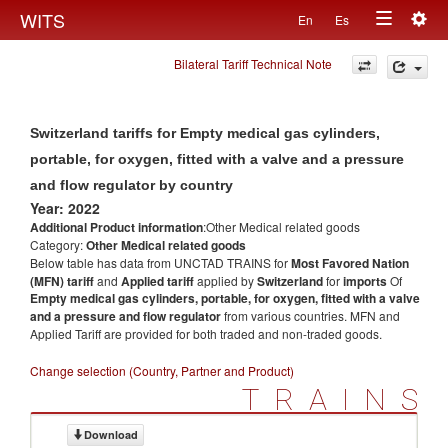
Togg
WITS
En
Es
Toggle
navig
Bilateral Tariff Technical Note
navigation
Switzerland tariffs for Empty medical gas cylinders,
portable, for oxygen, fitted with a valve and a pressure
and flow regulator by country
Year: 2022
Additional Product information
:Other Medical related goods
Category:
Other Medical related goods
Below table has data from UNCTAD TRAINS for
Most Favored Nation
(MFN) tariff
and
Applied tariff
applied by
Switzerland
for
imports
Of
Empty medical gas cylinders, portable, for oxygen, fitted with a valve
and a pressure and flow regulator
from various countries. MFN and
Applied Tariff are provided for both traded and non-traded goods.
Change selection (Country, Partner and Product)
TRAINS
Download