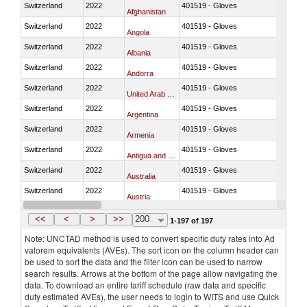
Switzerland
2022
401519 - Gloves
Afghanistan
Switzerland
2022
401519 - Gloves
Angola
Switzerland
2022
401519 - Gloves
Albania
Switzerland
2022
401519 - Gloves
Andorra
Switzerland
2022
401519 - Gloves
United Arab Emirates
Switzerland
2022
401519 - Gloves
Argentina
Switzerland
2022
401519 - Gloves
Armenia
Switzerland
2022
401519 - Gloves
Antigua and Barbuda
Switzerland
2022
401519 - Gloves
Australia
Switzerland
2022
401519 - Gloves
Austria
Switzerland
2022
401519 - Gloves
Azerbaijan
<<
<
>
>>
200
1-197 of 197
Note: UNCTAD method is used to convert specific duty rates into Ad
valorem equivalents (AVEs). The sort icon on the column header can
be used to sort the data and the filter icon can be used to narrow
search results. Arrows at the bottom of the page allow navigating the
data. To download an entire tariff schedule (raw data and specific
duty estimated AVEs), the user needs to login to WITS and use Quick