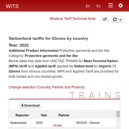
Togg
WITS
En
Es
Toggle
navig
Bilateral Tariff Technical Note
navigation
Switzerland tariffs for Gloves by country
Year: 2022
Additional Product information
:Protective garments and the like
Category:
Protective garments and the like
Below table has data from UNCTAD TRAINS for
Most Favored Nation
(MFN) tariff
and
Applied tariff
applied by
Switzerland
for
imports
Of
Gloves
from various countries. MFN and Applied Tariff are provided for
both traded and non-traded goods.
Change selection (Country, Partner and Product)
TRAINS
Download
Reporter
Year
Partner
Switzerland
2022
401519 - Gloves
Aruba