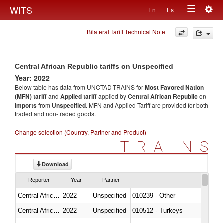
Togg
WITS
En
Es
Toggle
navig
Bilateral Tariff Technical Note
navigation
Central African Republic tariffs on Unspecified
Year: 2022
Below table has data from UNCTAD TRAINS for
Most Favored Nation
(MFN) tariff
and
Applied tariff
applied by
Central African Republic
on
imports
from
Unspecified
. MFN and Applied Tariff are provided for both
traded and non-traded goods.
Change selection (Country, Partner and Product)
TRAINS
Download
Reporter
Year
Partner
Central African Republic
2022
Unspecified
010239 - Other
Central African Republic
2022
Unspecified
010512 - Turkeys