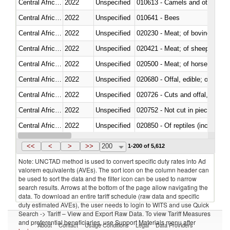
Central African Republic
2022
Unspecified
010613 - Camels and other cam
Central African Republic
2022
Unspecified
010641 - Bees
Central African Republic
2022
Unspecified
020230 - Meat; of bovine anima
Central African Republic
2022
Unspecified
020421 - Meat; of sheep, carca
Central African Republic
2022
Unspecified
020500 - Meat; of horses, asses
Central African Republic
2022
Unspecified
020680 - Offal, edible; of sheep
Central African Republic
2022
Unspecified
020726 - Cuts and offal, fresh o
Central African Republic
2022
Unspecified
020752 - Not cut in pieces, fro
Central African Republic
2022
Unspecified
020850 - Of reptiles (including 
Central African Republic
2022
Unspecified
021020 - Meat, preserved; of bo
<<
<
>
>>
200
1-200 of 5,612
Note: UNCTAD method is used to convert specific duty rates into Ad
valorem equivalents (AVEs). The sort icon on the column header can
be used to sort the data and the filter icon can be used to narrow
search results. Arrows at the bottom of the page allow navigating the
data. To download an entire tariff schedule (raw data and specific
duty estimated AVEs), the user needs to login to WITS and use Quick
Search -> Tariff – View and Export Raw Data. To view Tariff Measures
and preferential beneficiaries, use Support Materials menu after
About
Contact
Usage Conditions
Legal
Data Providers