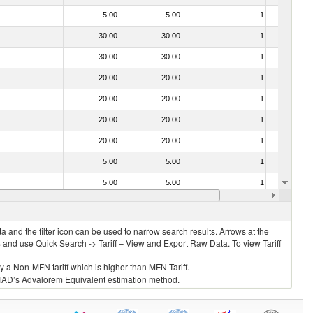
5.00
5.00
1
No
30.00
30.00
1
No
30.00
30.00
1
No
20.00
20.00
1
No
20.00
20.00
1
No
20.00
20.00
1
No
20.00
20.00
1
No
5.00
5.00
1
No
5.00
5.00
1
No
20.00
20.00
1
No
 and the filter icon can be used to narrow search results. Arrows at the
S and use Quick Search -> Tariff – View and Export Raw Data. To view Tariff
ly a Non-MFN tariff which is higher than MFN Tariff.
 UNCTAD’s Advalorem Equivalent estimation method.