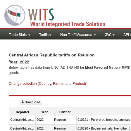
Trade Stats
Tariffs
Non-Tariff Measures
GVC
API
Central African Republic tariffs on Reunion
Year: 2022
Below table has data from UNCTAD TRAINS for
Most Favored Nation (MFN) t
goods.
Change selection (Country, Partner and Product)
Download
Reporter
Year
Partner
Central African Republic
2022
Reunion
010121 - Pure-bred breeding animals
Central African Republic
2022
Reunion
010290 - Bovine animals; live, other 