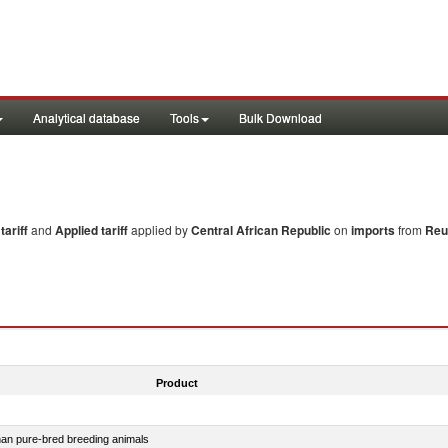
Analytical database
Tools
Bulk Download
ariff
and
Applied tariff
applied by
Central African Republic
on
imports
from
Reu
Product
than pure-bred breeding animals