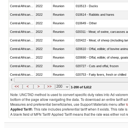
Central African Republic
2022
Reunion
010513 - Ducks
Central African Republic
2022
Reunion
010614 - Rabbits and hares
Central African Republic
2022
Reunion
010649 - Other
Central African Republic
2022
Reunion
020311 - Meat; of swine, carcasses an
Central African Republic
2022
Reunion
020422 - Meat; of sheep (including la
Central African Republic
2022
Reunion
020610 - Offal, edible; of bovine anima
Central African Republic
2022
Reunion
020690 - Offal, edible; of sheep, goat
Central African Republic
2022
Reunion
020727 - Cuts and offal, frozen
Central African Republic
2022
Reunion
020753 - Fatty livers, fresh or chilled
Central African Republic
2022
Reunion
020860 - Of camels and other cameli
<<
<
>
>>
200
1-200 of 5,612
Note: UNCTAD method is used to convert specific duty rates into Ad valorem e
bottom of the page allow navigating the data. To download an entire tariff s
Measures and preferential beneficiaries, use Support Materials menu after
l
Applied Tariff:
This rate includes preferential tariff when it exists. This rat
A blank field of MFN Tariff/ Applied Tariff means that the rate was either not