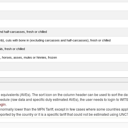
d half-carcasses, fresh or chilled
mb), cuts with bone in (excluding carcasses and half-carcasses), fresh or chilled
ls, fresh or chilled
s, horses, asses, mules or hinnies, frozen
ds (Camelidae)
quivalents (AVEs). The sort icon on the column header can be used to sort the data
chedule (raw data and specific duty estimated AVEs), the user needs to login to WIT
ogin
.
e is normally lower than the MFN Tariff, except in few cases where some countries app
 reported by the country or it is a specific tariff that could not be estimated using