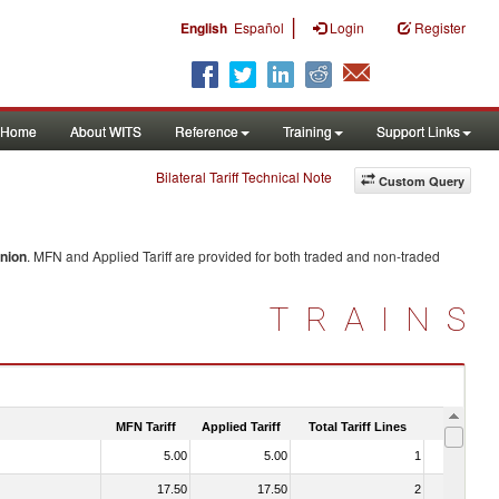
|
English
Español
Login
Register
Home
About WITS
Reference
Training
Support Links
Bilateral Tariff Technical Note
Custom Query
nion
. MFN and Applied Tariff are provided for both traded and non-traded
TRAINS
MFN Tariff
Applied Tariff
Total Tariff Lines
Is Trade
5.00
5.00
1
No
17.50
17.50
2
No