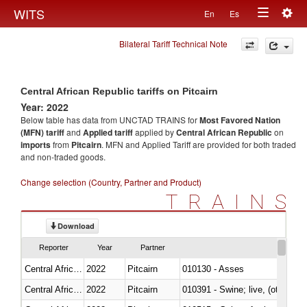
Togg
WITS
En
Es
Toggle
navig
Bilateral Tariff Technical Note
navigation
Central African Republic tariffs on Pitcairn
Year: 2022
Below table has data from UNCTAD TRAINS for
Most Favored Nation
(MFN) tariff
and
Applied tariff
applied by
Central African Republic
on
imports
from
Pitcairn
. MFN and Applied Tariff are provided for both traded
and non-traded goods.
Change selection (Country, Partner and Product)
TRAINS
Download
Reporter
Year
Partner
Central African Republic
2022
Pitcairn
010130 - Asses
Central African Republic
2022
Pitcairn
010391 - Swine; live, (other th