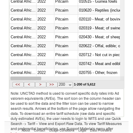
Central African Republic
2022
Pitcairn
010515 - Guinea fowls
Central African Republic
2022
Pitcairn
010620 - Reptiles (including sn
Central African Republic
2022
Pitcairn
020110 - Meat; of bovine animal
Central African Republic
2022
Pitcairn
020319 - Meat; of swine, n.e.s. 
Central African Republic
2022
Pitcairn
020430 - Meat; of sheep, lamb 
Central African Republic
2022
Pitcairn
020622 - Offal, edible; of bovin
Central African Republic
2022
Pitcairn
020712 - Not cut in pieces, fro
Central African Republic
2022
Pitcairn
020742 - Meat and edible offal; 
Central African Republic
2022
Pitcairn
020755 - Other, frozen
Central African Republic
2022
Pitcairn
020910 - Of pigs
<<
<
>
>>
200
1-200 of 5,612
Note: UNCTAD method is used to convert specific duty rates into Ad
valorem equivalents (AVEs). The sort icon on the column header can
be used to sort the data and the filter icon can be used to narrow
search results. Arrows at the bottom of the page allow navigating the
data. To download an entire tariff schedule (raw data and specific
duty estimated AVEs), the user needs to login to WITS and use Quick
Search -> Tariff – View and Export Raw Data. To view Tariff Measures
and preferential beneficiaries, use Support Materials menu after
About
Contact
Usage Conditions
Legal
Data Providers