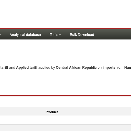
Analytical database
Tools
Bulk Download
ariff
and
Applied tariff
applied by
Central African Republic
on
imports
from
Nam
Product