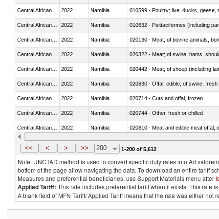
Central African Republic
2022
Namibia
010599 - Poultry; live, ducks, geese,
Central African Republic
2022
Namibia
010632 - Psittaciformes (including p
Central African Republic
2022
Namibia
020130 - Meat; of bovine animals, bone
Central African Republic
2022
Namibia
020322 - Meat; of swine, hams, should
Central African Republic
2022
Namibia
020442 - Meat; of sheep (including la
Central African Republic
2022
Namibia
020630 - Offal, edible; of swine, fresh 
Central African Republic
2022
Namibia
020714 - Cuts and offal, frozen
Central African Republic
2022
Namibia
020744 - Other, fresh or chilled
Central African Republic
2022
Namibia
020810 - Meat and edible meat offal; of
Central African Republic
2022
Namibia
021011 - Meat, preserved; of swine, h
<<
<
>
>>
200
1-200 of 5,612
Note: UNCTAD method is used to convert specific duty rates into Ad valorem e
bottom of the page allow navigating the data. To download an entire tariff s
Measures and preferential beneficiaries, use Support Materials menu after
l
Applied Tariff:
This rate includes preferential tariff when it exists. This rat
A blank field of MFN Tariff/ Applied Tariff means that the rate was either not