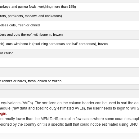
 turkeys and guinea fowls, weighing more than 185g
arrots, parakeets, macaws and cockatoos)
less cuts, fresh or chilled
ers and cuts thereof, with bone in, frozen
mb), cuts with bone in (excluding carcasses and half-carcasses), frozen
or chilled
 rabbits or hares, fresh, chilled or frozen
ams, shoulders and cuts thereof, with bone in, salted, in brine, dried or smoked
quivalents (AVEs). The sort icon on the column header can be used to sort the data
chedule (raw data and specific duty estimated AVEs), the user needs to login to WIT
ogin
.
e is normally lower than the MFN Tariff, except in few cases where some countries app
 reported by the country or it is a specific tariff that could not be estimated using