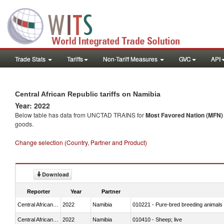
Trade Stats
Tariffs
Non-Tariff Measures
GVC
API
Central African Republic tariffs on Namibia
Year: 2022
Below table has data from UNCTAD TRAINS for
Most Favored Nation (MFN) t
goods.
Change selection (Country, Partner and Product)
Download
Reporter
Year
Partner
Central African Republic
2022
Namibia
010221 - Pure-bred breeding animals
Central African Republic
2022
Namibia
010410 - Sheep; live