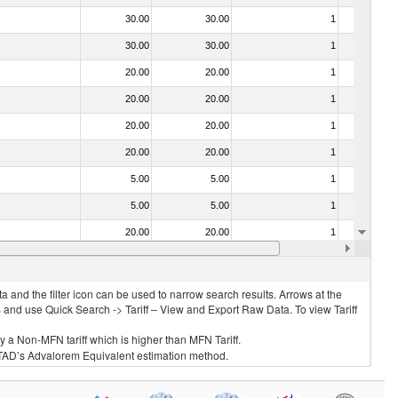
30.00
30.00
1
No
30.00
30.00
1
No
20.00
20.00
1
No
20.00
20.00
1
No
20.00
20.00
1
No
20.00
20.00
1
No
5.00
5.00
1
No
5.00
5.00
1
No
20.00
20.00
1
No
20.00
20.00
1
No
 and the filter icon can be used to narrow search results. Arrows at the
S and use Quick Search -> Tariff – View and Export Raw Data. To view Tariff
ly a Non-MFN tariff which is higher than MFN Tariff.
 UNCTAD’s Advalorem Equivalent estimation method.