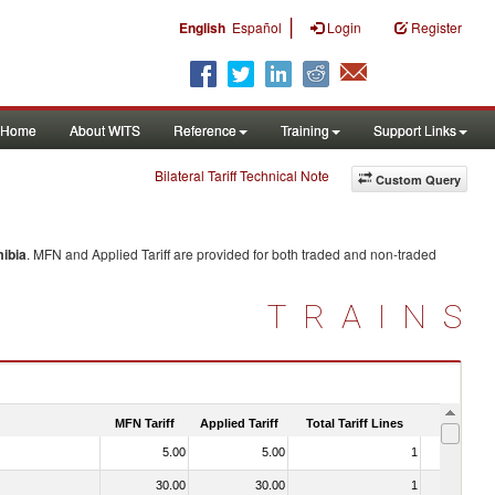
|
English
Español
Login
Register
Home
About WITS
Reference
Training
Support Links
Bilateral Tariff Technical Note
Custom Query
ibia
. MFN and Applied Tariff are provided for both traded and non-traded
TRAINS
MFN Tariff
Applied Tariff
Total Tariff Lines
Is Trade
5.00
5.00
1
No
30.00
30.00
1
No