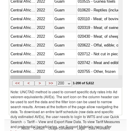
Central African Republic
2022
Guam
010515 - Guinea fowls
Central African Republic
2022
Guam
010620 - Reptiles (including sn
Central African Republic
2022
Guam
020110 - Meat; of bovine animal
Central African Republic
2022
Guam
020319 - Meat; of swine, n.e.s. 
Central African Republic
2022
Guam
020430 - Meat; of sheep, lamb 
Central African Republic
2022
Guam
020622 - Offal, edible; of bovin
Central African Republic
2022
Guam
020712 - Not cut in pieces, fro
Central African Republic
2022
Guam
020742 - Meat and edible offal; 
Central African Republic
2022
Guam
020755 - Other, frozen
Central African Republic
2022
Guam
020910 - Of pigs
<<
<
>
>>
200
1-200 of 5,612
Note: UNCTAD method is used to convert specific duty rates into Ad
valorem equivalents (AVEs). The sort icon on the column header can
be used to sort the data and the filter icon can be used to narrow
search results. Arrows at the bottom of the page allow navigating the
data. To download an entire tariff schedule (raw data and specific
duty estimated AVEs), the user needs to login to WITS and use Quick
Search -> Tariff – View and Export Raw Data. To view Tariff Measures
and preferential beneficiaries, use Support Materials menu after
About
Contact
Usage Conditions
Legal
Data Providers