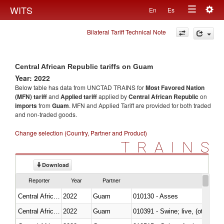
Togg
WITS
En
Es
Toggle
navig
Bilateral Tariff Technical Note
navigation
Central African Republic tariffs on Guam
Year: 2022
Below table has data from UNCTAD TRAINS for
Most Favored Nation
(MFN) tariff
and
Applied tariff
applied by
Central African Republic
on
imports
from
Guam
. MFN and Applied Tariff are provided for both traded
and non-traded goods.
Change selection (Country, Partner and Product)
TRAINS
Download
Reporter
Year
Partner
Central African Republic
2022
Guam
010130 - Asses
Central African Republic
2022
Guam
010391 - Swine; live, (other th