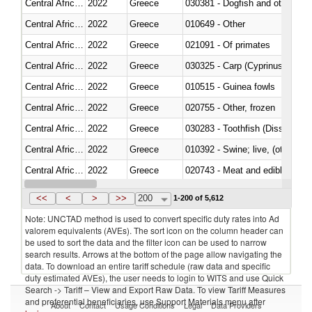
Central African Republic
2022
Greece
030381 - Dogfish and other sha
Central African Republic
2022
Greece
010649 - Other
Central African Republic
2022
Greece
021091 - Of primates
Central African Republic
2022
Greece
Central African Republic
2022
Greece
010515 - Guinea fowls
Central African Republic
2022
Greece
020755 - Other, frozen
Central African Republic
2022
Greece
030283 - Toothfish (Dissostichu
Central African Republic
2022
Greece
010392 - Swine; live, (other th
Central African Republic
2022
Greece
020743 - Meat and edible offal; 
Central African Republic
2022
Greece
030271 - Tilapias (Oreochromis
<<
<
>
>>
200
1-200 of 5,612
Note: UNCTAD method is used to convert specific duty rates into Ad
valorem equivalents (AVEs). The sort icon on the column header can
be used to sort the data and the filter icon can be used to narrow
search results. Arrows at the bottom of the page allow navigating the
data. To download an entire tariff schedule (raw data and specific
duty estimated AVEs), the user needs to login to WITS and use Quick
Search -> Tariff – View and Export Raw Data. To view Tariff Measures
and preferential beneficiaries, use Support Materials menu after
About
Contact
Usage Conditions
Legal
Data Providers