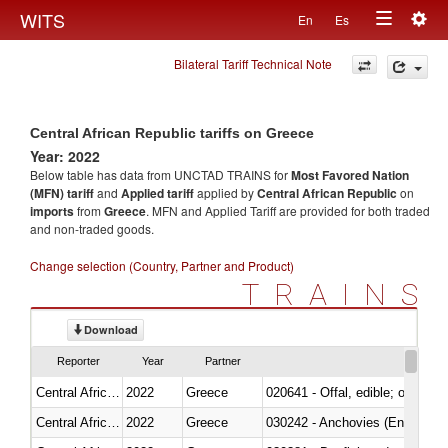
Togg
WITS
En
Es
Toggle
navig
Bilateral Tariff Technical Note
navigation
Central African Republic tariffs on Greece
Year: 2022
Below table has data from UNCTAD TRAINS for
Most Favored Nation
(MFN) tariff
and
Applied tariff
applied by
Central African Republic
on
imports
from
Greece
. MFN and Applied Tariff are provided for both traded
and non-traded goods.
Change selection (Country, Partner and Product)
TRAINS
Download
Reporter
Year
Partner
Central African Republic
2022
Greece
020641 - Offal, edible; of swine,
Central African Republic
2022
Greece
030242 - Anchovies (Engraulis 