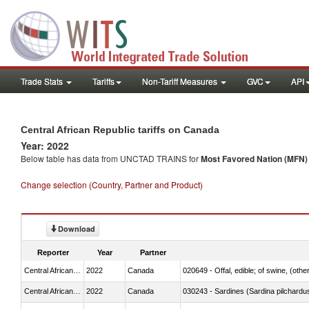
Trade Stats
Tariffs
Non-Tariff Measures
GVC
API
Central African Republic tariffs on Canada
Year: 2022
Below table has data from UNCTAD TRAINS for
Most Favored Nation (MFN) t
Change selection (Country, Partner and Product)
Download
Reporter
Year
Partner
Central African Republic
2022
Canada
020649 - Offal, edible; of swine, (other
Central African Republic
2022
Canada
030243 - Sardines (Sardina pilchardus,