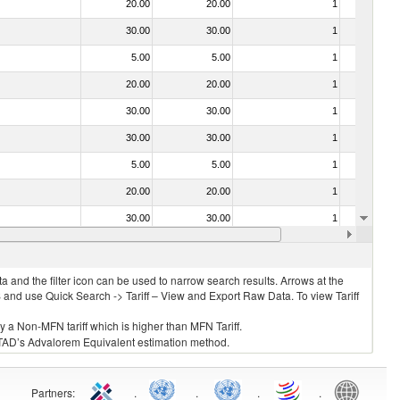
20.00
20.00
1
No
30.00
30.00
1
No
5.00
5.00
1
No
20.00
20.00
1
No
30.00
30.00
1
No
30.00
30.00
1
No
5.00
5.00
1
No
20.00
20.00
1
No
30.00
30.00
1
No
20.00
20.00
1
No
 and the filter icon can be used to narrow search results. Arrows at the
S and use Quick Search -> Tariff – View and Export Raw Data. To view Tariff
ly a Non-MFN tariff which is higher than MFN Tariff.
 UNCTAD’s Advalorem Equivalent estimation method.
Partners
:
.
.
.
.