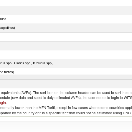
illed
eglefinus)
rus spp., Clarias spp., Ictalurus spp.)
d turtles)
quivalents (AVEs). The sort icon on the column header can be used to sort the data
chedule (raw data and specific duty estimated AVEs), the user needs to login to WIT
ogin
.
e is normally lower than the MFN Tariff, except in few cases where some countries app
 reported by the country or it is a specific tariff that could not be estimated using