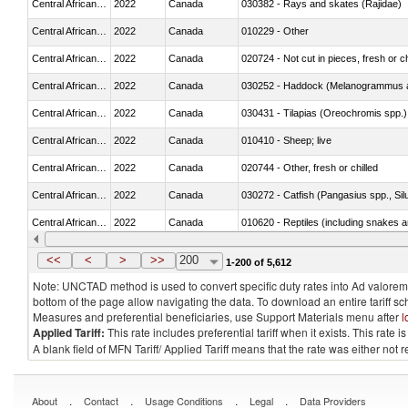
Central African Republic
2022
Canada
030382 - Rays and skates (Rajidae)
Central African Republic
2022
Canada
010229 - Other
Central African Republic
2022
Canada
020724 - Not cut in pieces, fresh or ch
Central African Republic
2022
Canada
030252 - Haddock (Melanogrammus a
Central African Republic
2022
Canada
030431 - Tilapias (Oreochromis spp.)
Central African Republic
2022
Canada
010410 - Sheep; live
Central African Republic
2022
Canada
020744 - Other, fresh or chilled
Central African Republic
2022
Canada
030272 - Catfish (Pangasius spp., Silu
Central African Republic
2022
Canada
010620 - Reptiles (including snakes an
Central African Republic
2022
Canada
020910 - Of pigs
<<
<
>
>>
200
1-200 of 5,612
Note: UNCTAD method is used to convert specific duty rates into Ad valorem e
bottom of the page allow navigating the data. To download an entire tariff s
Measures and preferential beneficiaries, use Support Materials menu after
l
Applied Tariff:
This rate includes preferential tariff when it exists. This rat
A blank field of MFN Tariff/ Applied Tariff means that the rate was either not
.
.
.
.
About
Contact
Usage Conditions
Legal
Data Providers