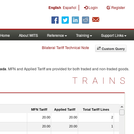
|
English
Español
Login
Register
Home
About WITS
Reference
Training
Support Links
Bilateral Tariff Technical Note
Custom Query
ada
. MFN and Applied Tariff are provided for both traded and non-traded goods.
TRAINS
MFN Tariff
Applied Tariff
Total Tariff Lines
Is Trade
20.00
20.00
2
No
20.00
20.00
1
No