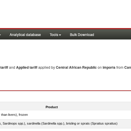
Analytical database
Tools
Bulk Download
ariff
and
Applied tariff
applied by
Central African Republic
on
imports
from
Can
Product
 than livers), frozen
 Sardinops spp.), sardinella (Sardinella spp.), brisling or sprats (Sprattus sprattus)