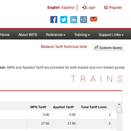
|
English
Español
Login
Register
Home
About WITS
Reference
Training
Support Links
Bilateral Tariff Technical Note
Custom Query
tan
. MFN and Applied Tariff are provided for both traded and non-traded goods.
TRAINS
MFN Tariff
Applied Tariff
Total Tariff Lines
Is Trade
5.00
5.00
1
No
17.50
17.50
2
No