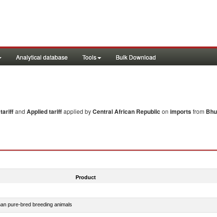
Analytical database
Tools
Bulk Download
ariff
and
Applied tariff
applied by
Central African Republic
on
imports
from
Bhu
Product
than pure-bred breeding animals