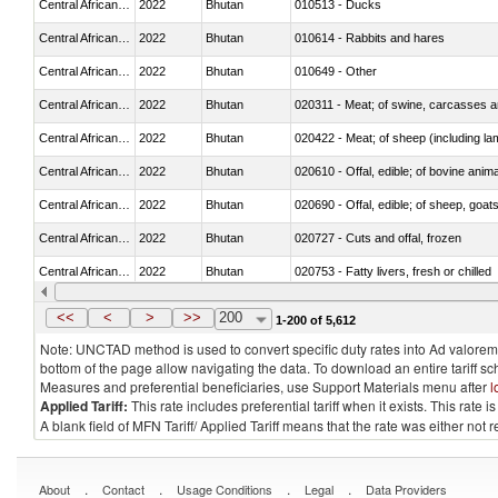
Central African Republic
2022
Bhutan
010513 - Ducks
Central African Republic
2022
Bhutan
010614 - Rabbits and hares
Central African Republic
2022
Bhutan
010649 - Other
Central African Republic
2022
Bhutan
020311 - Meat; of swine, carcasses an
Central African Republic
2022
Bhutan
020422 - Meat; of sheep (including la
Central African Republic
2022
Bhutan
020610 - Offal, edible; of bovine anima
Central African Republic
2022
Bhutan
020690 - Offal, edible; of sheep, goat
Central African Republic
2022
Bhutan
020727 - Cuts and offal, frozen
Central African Republic
2022
Bhutan
020753 - Fatty livers, fresh or chilled
Central African Republic
2022
Bhutan
020860 - Of camels and other cameli
<<
<
>
>>
200
1-200 of 5,612
Note: UNCTAD method is used to convert specific duty rates into Ad valorem e
bottom of the page allow navigating the data. To download an entire tariff s
Measures and preferential beneficiaries, use Support Materials menu after
l
Applied Tariff:
This rate includes preferential tariff when it exists. This rat
A blank field of MFN Tariff/ Applied Tariff means that the rate was either not
.
.
.
.
About
Contact
Usage Conditions
Legal
Data Providers