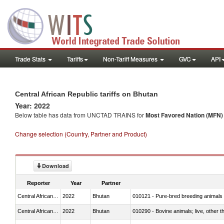
Trade Stats
Tariffs
Non-Tariff Measures
GVC
API
Central African Republic tariffs on Bhutan
Year: 2022
Below table has data from UNCTAD TRAINS for
Most Favored Nation (MFN) t
Change selection (Country, Partner and Product)
Download
Reporter
Year
Partner
Central African Republic
2022
Bhutan
010121 - Pure-bred breeding animals
Central African Republic
2022
Bhutan
010290 - Bovine animals; live, other 