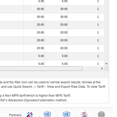
5.00
5.00
1
No
30.00
30.00
1
No
30.00
30.00
1
No
20.00
20.00
1
No
20.00
20.00
1
No
20.00
20.00
1
No
20.00
20.00
1
No
5.00
5.00
1
No
5.00
5.00
1
No
20.00
20.00
1
No
 and the filter icon can be used to narrow search results. Arrows at the
S and use Quick Search -> Tariff – View and Export Raw Data. To view Tariff
ly a Non-MFN tariff which is higher than MFN Tariff.
 UNCTAD’s Advalorem Equivalent estimation method.
Partners
:
.
.
.
.