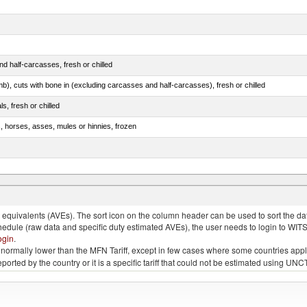
d half-carcasses, fresh or chilled
mb), cuts with bone in (excluding carcasses and half-carcasses), fresh or chilled
ls, fresh or chilled
s, horses, asses, mules or hinnies, frozen
ds (Camelidae)
quivalents (AVEs). The sort icon on the column header can be used to sort the data
chedule (raw data and specific duty estimated AVEs), the user needs to login to WIT
ogin
.
e is normally lower than the MFN Tariff, except in few cases where some countries app
 reported by the country or it is a specific tariff that could not be estimated using