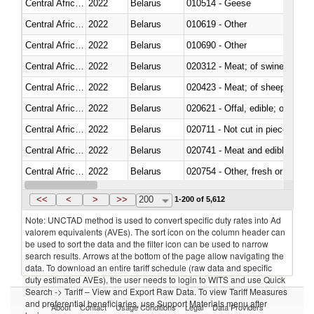
Central African Republic
2022
Belarus
010514 - Geese
Central African Republic
2022
Belarus
010619 - Other
Central African Republic
2022
Belarus
010690 - Other
Central African Republic
2022
Belarus
020312 - Meat; of swine, hams, 
Central African Republic
2022
Belarus
020423 - Meat; of sheep (includ
Central African Republic
2022
Belarus
020621 - Offal, edible; of bovi
Central African Republic
2022
Belarus
020711 - Not cut in pieces, fres
Central African Republic
2022
Belarus
020741 - Meat and edible offal; 
Central African Republic
2022
Belarus
020754 - Other, fresh or chilled
Central African Republic
2022
Belarus
020890 - Meat and edible meat of
<<
<
>
>>
200
1-200 of 5,612
Note: UNCTAD method is used to convert specific duty rates into Ad
valorem equivalents (AVEs). The sort icon on the column header can
be used to sort the data and the filter icon can be used to narrow
search results. Arrows at the bottom of the page allow navigating the
data. To download an entire tariff schedule (raw data and specific
duty estimated AVEs), the user needs to login to WITS and use Quick
Search -> Tariff – View and Export Raw Data. To view Tariff Measures
and preferential beneficiaries, use Support Materials menu after
About
Contact
Usage Conditions
Legal
Data Providers