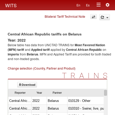
Togg
WITS
En
Es
Toggle
navig
Bilateral Tariff Technical Note
navigation
Central African Republic tariffs on Belarus
Year: 2022
Below table has data from UNCTAD TRAINS for
Most Favored Nation
(MFN) tariff
and
Applied tariff
applied by
Central African Republic
on
imports
from
Belarus
. MFN and Applied Tariff are provided for both traded
and non-traded goods.
Change selection (Country, Partner and Product)
TRAINS
Download
Reporter
Year
Partner
Central African Republic
2022
Belarus
010129 - Other
Central African Republic
2022
Belarus
010310 - Swine; live, pure-bred