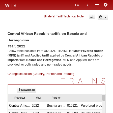
Togg
WITS
En
Es
Toggle
navig
Bilateral Tariff Technical Note
navigation
Central African Republic tariffs on Bosnia and
Herzegovina
Year: 2022
Below table has data from UNCTAD TRAINS for
Most Favored Nation
(MFN) tariff
and
Applied tariff
applied by
Central African Republic
on
imports
from
Bosnia and Herzegovina
. MFN and Applied Tariff are
provided for both traded and non-traded goods.
Change selection (Country, Partner and Product)
TRAINS
Download
Reporter
Year
Partner
Central African Republic
2022
Bosnia and Herzegovina
010121 - Pure-bred breeding an