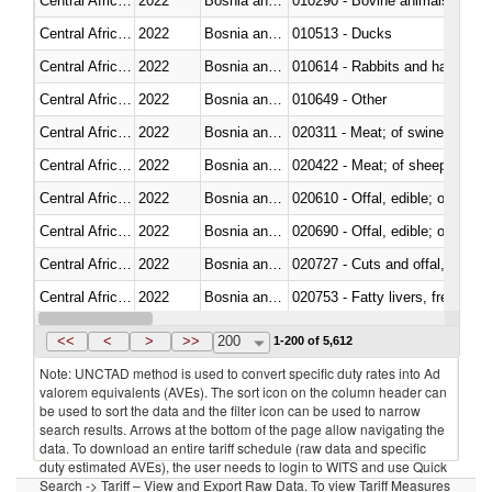
Central African Republic
2022
Bosnia and Herzegovina
010290 - Bovine animals; live, 
Central African Republic
2022
Bosnia and Herzegovina
010513 - Ducks
Central African Republic
2022
Bosnia and Herzegovina
010614 - Rabbits and hares
Central African Republic
2022
Bosnia and Herzegovina
010649 - Other
Central African Republic
2022
Bosnia and Herzegovina
020311 - Meat; of swine, carcas
Central African Republic
2022
Bosnia and Herzegovina
020422 - Meat; of sheep (includ
Central African Republic
2022
Bosnia and Herzegovina
020610 - Offal, edible; of bovin
Central African Republic
2022
Bosnia and Herzegovina
020690 - Offal, edible; of shee
Central African Republic
2022
Bosnia and Herzegovina
020727 - Cuts and offal, frozen
Central African Republic
2022
Bosnia and Herzegovina
020753 - Fatty livers, fresh or c
Central African Republic
2022
Bosnia and Herzegovina
020860 - Of camels and other 
<<
<
>
>>
200
1-200 of 5,612
Note: UNCTAD method is used to convert specific duty rates into Ad
valorem equivalents (AVEs). The sort icon on the column header can
be used to sort the data and the filter icon can be used to narrow
search results. Arrows at the bottom of the page allow navigating the
data. To download an entire tariff schedule (raw data and specific
duty estimated AVEs), the user needs to login to WITS and use Quick
Search -> Tariff – View and Export Raw Data. To view Tariff Measures