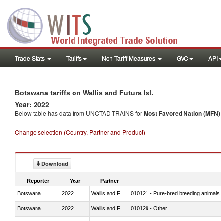
Trade Stats
Tariffs
Non-Tariff Measures
GVC
API
Botswana tariffs on Wallis and Futura Isl.
Year: 2022
Below table has data from UNCTAD TRAINS for
Most Favored Nation (MFN) t
Change selection (Country, Partner and Product)
Download
Reporter
Year
Partner
Botswana
2022
Wallis and Futura Isl.
010121 - Pure-bred breeding animals
Botswana
2022
Wallis and Futura Isl.
010129 - Other