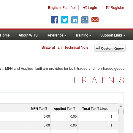
|
English
Español
Login
Register
Home
About WITS
Reference
Training
Support Links
Bilateral Tariff Technical Note
Custom Query
sl.
. MFN and Applied Tariff are provided for both traded and non-traded goods.
TRAINS
MFN Tariff
Applied Tariff
Total Tariff Lines
Is Trade
0.00
0.00
1
No
0.00
0.00
1
No