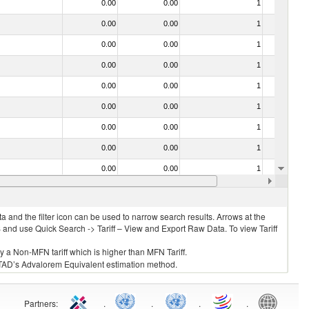
0.00
0.00
1
No
0.00
0.00
1
No
0.00
0.00
1
No
0.00
0.00
1
No
0.00
0.00
1
No
0.00
0.00
1
No
0.00
0.00
1
No
0.00
0.00
1
No
0.00
0.00
1
No
0.00
0.00
1
No
 and the filter icon can be used to narrow search results. Arrows at the
S and use Quick Search -> Tariff – View and Export Raw Data. To view Tariff
ly a Non-MFN tariff which is higher than MFN Tariff.
 UNCTAD’s Advalorem Equivalent estimation method.
Partners
:
.
.
.
.