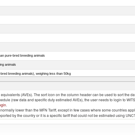
than pure-bred breeding animals
ing animals
e-bred breeding animals), weighing less than 50kg
e-bred breeding animals), weighing 50kg or more
quivalents (AVEs). The sort icon on the column header can be used to sort the data
chedule (raw data and specific duty estimated AVEs), the user needs to login to WIT
ogin
.
e is normally lower than the MFN Tariff, except in few cases where some countries app
 reported by the country or it is a specific tariff that could not be estimated using