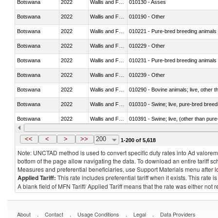
Botswana
2022
Wallis and Futura Isl.
010130 - Asses
Botswana
2022
Wallis and Futura Isl.
010190 - Other
Botswana
2022
Wallis and Futura Isl.
010221 - Pure-bred breeding animals
Botswana
2022
Wallis and Futura Isl.
010229 - Other
Botswana
2022
Wallis and Futura Isl.
010231 - Pure-bred breeding animals
Botswana
2022
Wallis and Futura Isl.
010239 - Other
Botswana
2022
Wallis and Futura Isl.
010290 - Bovine animals; live, other 
Botswana
2022
Wallis and Futura Isl.
010310 - Swine; live, pure-bred breed
Botswana
2022
Wallis and Futura Isl.
010391 - Swine; live, (other than pur
Botswana
2022
Wallis and Futura Isl.
010392 - Swine; live, (other than pur
<<
<
>
>>
200
1-200 of 5,618
Note: UNCTAD method is used to convert specific duty rates into Ad valorem e
bottom of the page allow navigating the data. To download an entire tariff s
Measures and preferential beneficiaries, use Support Materials menu after
l
Applied Tariff:
This rate includes preferential tariff when it exists. This rat
A blank field of MFN Tariff/ Applied Tariff means that the rate was either not
.
.
.
.
About
Contact
Usage Conditions
Legal
Data Providers