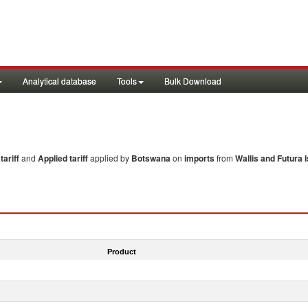
Analytical database
Tools
Bulk Download
ariff
and
Applied tariff
applied by
Botswana
on
imports
from
Wallis and Futura I
Product