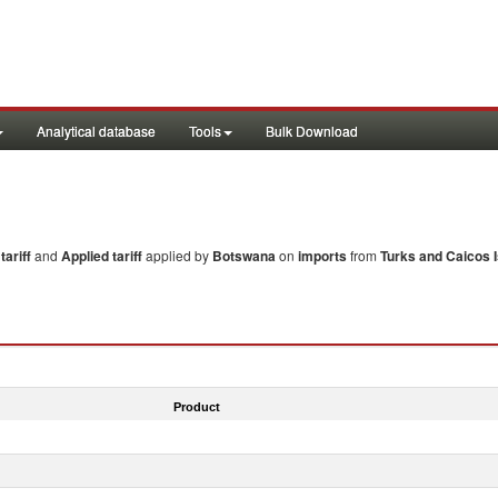
Analytical database
Tools
Bulk Download
ariff
and
Applied tariff
applied by
Botswana
on
imports
from
Turks and Caicos I
Product