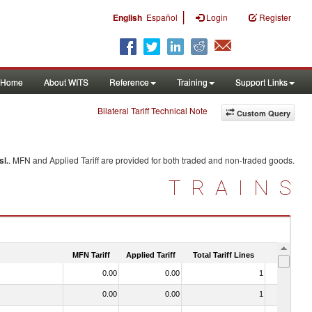
|
English
Español
Login
Register
Home
About WITS
Reference
Training
Support Links
Bilateral Tariff Technical Note
Custom Query
sl.
. MFN and Applied Tariff are provided for both traded and non-traded goods.
TRAINS
MFN Tariff
Applied Tariff
Total Tariff Lines
Is Trade
0.00
0.00
1
No
0.00
0.00
1
No