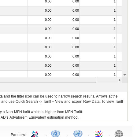
0.00
0.00
1
No
0.00
0.00
1
No
0.00
0.00
1
No
0.00
0.00
1
No
0.00
0.00
1
No
0.00
0.00
1
No
0.00
0.00
1
No
0.00
0.00
1
No
0.00
0.00
1
No
0.00
0.00
1
No
 and the filter icon can be used to narrow search results. Arrows at the
S and use Quick Search -> Tariff – View and Export Raw Data. To view Tariff
ly a Non-MFN tariff which is higher than MFN Tariff.
 UNCTAD’s Advalorem Equivalent estimation method.
Partners
:
.
.
.
.