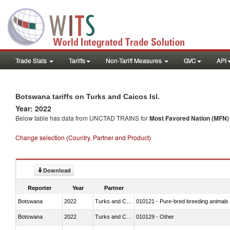
Trade Stats
Tariffs
Non-Tariff Measures
GVC
API
Botswana tariffs on Turks and Caicos Isl.
Year: 2022
Below table has data from UNCTAD TRAINS for
Most Favored Nation (MFN) t
Change selection (Country, Partner and Product)
Download
Reporter
Year
Partner
Botswana
2022
Turks and Caicos Isl.
010121 - Pure-bred breeding animals
Botswana
2022
Turks and Caicos Isl.
010129 - Other