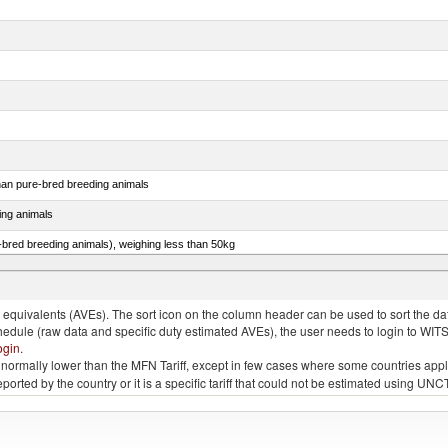
than pure-bred breeding animals
ing animals
e-bred breeding animals), weighing less than 50kg
e-bred breeding animals), weighing 50kg or more
quivalents (AVEs). The sort icon on the column header can be used to sort the data
chedule (raw data and specific duty estimated AVEs), the user needs to login to WIT
ogin
.
e is normally lower than the MFN Tariff, except in few cases where some countries app
 reported by the country or it is a specific tariff that could not be estimated using