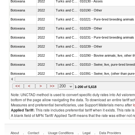
Botswana
2022
Turks and Caicos Isl.
010130 - Asses
Botswana
2022
Turks and Caicos Isl.
010190 - Other
Botswana
2022
Turks and Caicos Isl.
010221 - Pure-bred breeding animals
Botswana
2022
Turks and Caicos Isl.
010229 - Other
Botswana
2022
Turks and Caicos Isl.
010231 - Pure-bred breeding animals
Botswana
2022
Turks and Caicos Isl.
010239 - Other
Botswana
2022
Turks and Caicos Isl.
010290 - Bovine animals; live, other 
Botswana
2022
Turks and Caicos Isl.
010310 - Swine; live, pure-bred breed
Botswana
2022
Turks and Caicos Isl.
010391 - Swine; live, (other than pur
Botswana
2022
Turks and Caicos Isl.
010392 - Swine; live, (other than pur
<<
<
>
>>
200
1-200 of 5,618
Note: UNCTAD method is used to convert specific duty rates into Ad valorem e
bottom of the page allow navigating the data. To download an entire tariff s
Measures and preferential beneficiaries, use Support Materials menu after
l
Applied Tariff:
This rate includes preferential tariff when it exists. This rat
A blank field of MFN Tariff/ Applied Tariff means that the rate was either not
.
.
.
.
About
Contact
Usage Conditions
Legal
Data Providers