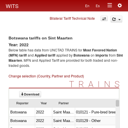
Togg
WITS
En
Es
Toggle
navig
Bilateral Tariff Technical Note
navigation
Botswana tariffs on Sint Maarten
Year: 2022
Below table has data from UNCTAD TRAINS for
Most Favored Nation
(MFN) tariff
and
Applied tariff
applied by
Botswana
on
imports
from
Sint
Maarten
. MFN and Applied Tariff are provided for both traded and non-
traded goods.
Change selection (Country, Partner and Product)
TRAINS
Download
Reporter
Year
Partner
Botswana
2022
Saint Maarten (Dutch part)
010121 - Pure-bred breeding an
Botswana
2022
Saint Maarten (Dutch part)
010129 - Other