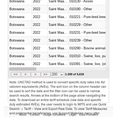
Botswana
2022
Saint Maarten (Dutch part)
010130 - Asses
Botswana
2022
Saint Maarten (Dutch part)
010190 - Other
Botswana
2022
Saint Maarten (Dutch part)
010221 - Pure-bred breeding an
Botswana
2022
Saint Maarten (Dutch part)
010229 - Other
Botswana
2022
Saint Maarten (Dutch part)
010231 - Pure-bred breeding an
Botswana
2022
Saint Maarten (Dutch part)
010239 - Other
Botswana
2022
Saint Maarten (Dutch part)
010290 - Bovine animals; live, 
Botswana
2022
Saint Maarten (Dutch part)
010310 - Swine; live, pure-bred
Botswana
2022
Saint Maarten (Dutch part)
010391 - Swine; live, (other th
Botswana
2022
Saint Maarten (Dutch part)
010392 - Swine; live, (other th
<<
<
>
>>
200
1-200 of 5,618
Note: UNCTAD method is used to convert specific duty rates into Ad
valorem equivalents (AVEs). The sort icon on the column header can
be used to sort the data and the filter icon can be used to narrow
search results. Arrows at the bottom of the page allow navigating the
data. To download an entire tariff schedule (raw data and specific
duty estimated AVEs), the user needs to login to WITS and use Quick
Search -> Tariff – View and Export Raw Data. To view Tariff Measures
and preferential beneficiaries, use Support Materials menu after
About
Contact
Usage Conditions
Legal
Data Providers