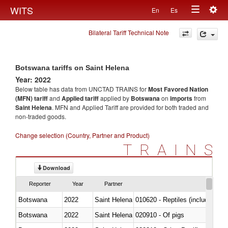
Togg
WITS
En
Es
Toggle
navig
Bilateral Tariff Technical Note
navigation
Botswana tariffs on Saint Helena
Year: 2022
Below table has data from UNCTAD TRAINS for
Most Favored Nation
(MFN) tariff
and
Applied tariff
applied by
Botswana
on
imports
from
Saint Helena
. MFN and Applied Tariff are provided for both traded and
non-traded goods.
Change selection (Country, Partner and Product)
TRAINS
Download
Reporter
Year
Partner
Botswana
2022
Saint Helena
010620 - Reptiles (including sn
Botswana
2022
Saint Helena
020910 - Of pigs