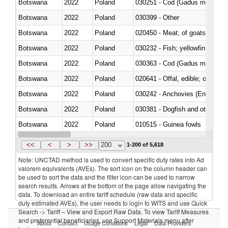
Botswana
2022
Poland
030251 - Cod (Gadus morhua, 
Botswana
2022
Poland
030399 - Other
Botswana
2022
Poland
020450 - Meat; of goats, fresh, 
Botswana
2022
Poland
Botswana
2022
Poland
030363 - Cod (Gadus morhua, 
Botswana
2022
Poland
020641 - Offal, edible; of swine,
Botswana
2022
Poland
030242 - Anchovies (Engraulis 
Botswana
2022
Poland
030381 - Dogfish and other sha
Botswana
2022
Poland
010515 - Guinea fowls
Botswana
2022
Poland
020755 - Other, frozen
<<
<
>
>>
200
1-200 of 5,618
Note: UNCTAD method is used to convert specific duty rates into Ad
valorem equivalents (AVEs). The sort icon on the column header can
be used to sort the data and the filter icon can be used to narrow
search results. Arrows at the bottom of the page allow navigating the
data. To download an entire tariff schedule (raw data and specific
duty estimated AVEs), the user needs to login to WITS and use Quick
Search -> Tariff – View and Export Raw Data. To view Tariff Measures
and preferential beneficiaries, use Support Materials menu after
About
Contact
Usage Conditions
Legal
Data Providers