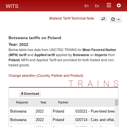
Togg
WITS
En
Es
Toggle
navig
Bilateral Tariff Technical Note
navigation
Botswana tariffs on Poland
Year: 2022
Below table has data from UNCTAD TRAINS for
Most Favored Nation
(MFN) tariff
and
Applied tariff
applied by
Botswana
on
imports
from
Poland
. MFN and Applied Tariff are provided for both traded and non-
traded goods.
Change selection (Country, Partner and Product)
TRAINS
Download
Reporter
Year
Partner
Botswana
2022
Poland
010221 - Pure-bred breeding an
Botswana
2022
Poland
020714 - Cuts and offal, frozen