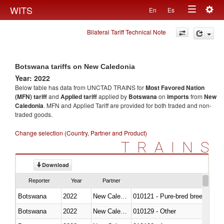
Togg
WITS
En
Es
Toggle
navig
Bilateral Tariff Technical Note
navigation
Botswana tariffs on New Caledonia
Year: 2022
Below table has data from UNCTAD TRAINS for
Most Favored Nation
(MFN) tariff
and
Applied tariff
applied by
Botswana
on
imports
from
New
Caledonia
. MFN and Applied Tariff are provided for both traded and non-
traded goods.
Change selection (Country, Partner and Product)
TRAINS
Download
Reporter
Year
Partner
Botswana
2022
New Caledonia
010121 - Pure-bred breeding an
Botswana
2022
New Caledonia
010129 - Other