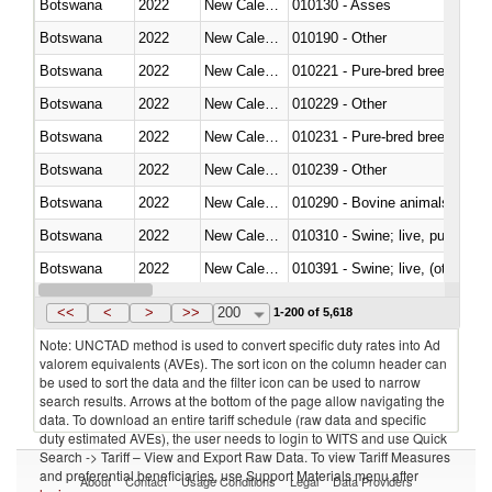
Botswana
2022
New Caledonia
010130 - Asses
Botswana
2022
New Caledonia
010190 - Other
Botswana
2022
New Caledonia
010221 - Pure-bred breeding an
Botswana
2022
New Caledonia
010229 - Other
Botswana
2022
New Caledonia
010231 - Pure-bred breeding an
Botswana
2022
New Caledonia
010239 - Other
Botswana
2022
New Caledonia
010290 - Bovine animals; live, 
Botswana
2022
New Caledonia
010310 - Swine; live, pure-bred
Botswana
2022
New Caledonia
010391 - Swine; live, (other th
Botswana
2022
New Caledonia
010392 - Swine; live, (other th
<<
<
>
>>
200
1-200 of 5,618
Note: UNCTAD method is used to convert specific duty rates into Ad
valorem equivalents (AVEs). The sort icon on the column header can
be used to sort the data and the filter icon can be used to narrow
search results. Arrows at the bottom of the page allow navigating the
data. To download an entire tariff schedule (raw data and specific
duty estimated AVEs), the user needs to login to WITS and use Quick
Search -> Tariff – View and Export Raw Data. To view Tariff Measures
and preferential beneficiaries, use Support Materials menu after
About
Contact
Usage Conditions
Legal
Data Providers