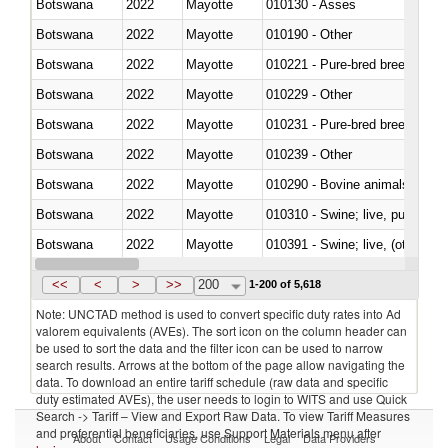
Botswana
2022
Mayotte
010130 - Asses
Botswana
2022
Mayotte
010190 - Other
Botswana
2022
Mayotte
010221 - Pure-bred breeding an
Botswana
2022
Mayotte
010229 - Other
Botswana
2022
Mayotte
010231 - Pure-bred breeding an
Botswana
2022
Mayotte
010239 - Other
Botswana
2022
Mayotte
010290 - Bovine animals; live, 
Botswana
2022
Mayotte
010310 - Swine; live, pure-bred
Botswana
2022
Mayotte
010391 - Swine; live, (other th
Botswana
2022
Mayotte
010392 - Swine; live, (other th
<<
<
>
>>
200
1-200 of 5,618
Note: UNCTAD method is used to convert specific duty rates into Ad
valorem equivalents (AVEs). The sort icon on the column header can
be used to sort the data and the filter icon can be used to narrow
search results. Arrows at the bottom of the page allow navigating the
data. To download an entire tariff schedule (raw data and specific
duty estimated AVEs), the user needs to login to WITS and use Quick
Search -> Tariff – View and Export Raw Data. To view Tariff Measures
and preferential beneficiaries, use Support Materials menu after
About
Contact
Usage Conditions
Legal
Data Providers