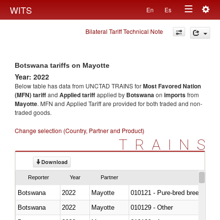
Togg
WITS
En
Es
Toggle
navig
Bilateral Tariff Technical Note
navigation
Botswana tariffs on Mayotte
Year: 2022
Below table has data from UNCTAD TRAINS for
Most Favored Nation
(MFN) tariff
and
Applied tariff
applied by
Botswana
on
imports
from
Mayotte
. MFN and Applied Tariff are provided for both traded and non-
traded goods.
Change selection (Country, Partner and Product)
TRAINS
Download
Reporter
Year
Partner
Botswana
2022
Mayotte
010121 - Pure-bred breeding an
Botswana
2022
Mayotte
010129 - Other