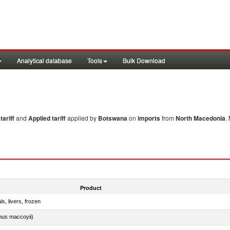
Analytical database
Tools
Bulk Download
ariff
and
Applied tariff
applied by
Botswana
on
imports
from
North Macedonia
.
Product
ls, livers, frozen
nus maccoyii)