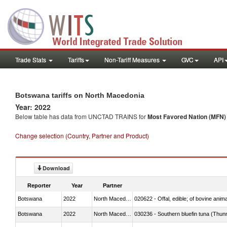
Trade Stats
Tariffs
Non-Tariff Measures
GVC
API
Botswana tariffs on North Macedonia
Year: 2022
Below table has data from UNCTAD TRAINS for
Most Favored Nation (MFN) t
Change selection (Country, Partner and Product)
Download
Reporter
Year
Partner
Botswana
2022
North Macedonia
020622 - Offal, edible; of bovine anima
Botswana
2022
North Macedonia
030236 - Southern bluefin tuna (Thun