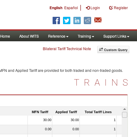
|
English
Español
Login
Register
Home
About WITS
Reference
Training
Support Links
Bilateral Tariff Technical Note
Custom Query
 MFN and Applied Tariff are provided for both traded and non-traded goods.
TRAINS
MFN Tariff
Applied Tariff
Total Tariff Lines
Is Trade
30.00
30.00
1
No
0.00
0.00
1
No