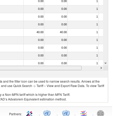
0.00
0.00
1
No
0.00
0.00
1
No
0.00
0.00
1
No
0.00
0.00
1
No
40.00
40.00
1
No
0.00
0.00
1
No
0.00
0.00
1
No
0.00
0.00
1
No
0.00
0.00
1
No
0.00
0.00
1
No
 and the filter icon can be used to narrow search results. Arrows at the
S and use Quick Search -> Tariff – View and Export Raw Data. To view Tariff
ly a Non-MFN tariff which is higher than MFN Tariff.
 UNCTAD’s Advalorem Equivalent estimation method.
Partners
:
.
.
.
.