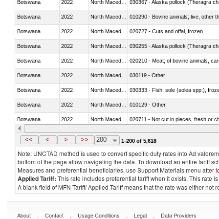
Botswana
2022
North Macedonia
030367 - Alaska pollock (Theragra 
Botswana
2022
North Macedonia
010290 - Bovine animals; live, other 
Botswana
2022
North Macedonia
020727 - Cuts and offal, frozen
Botswana
2022
North Macedonia
030255 - Alaska pollock (Theragra 
Botswana
2022
North Macedonia
020210 - Meat; of bovine animals, ca
Botswana
2022
North Macedonia
030119 - Other
Botswana
2022
North Macedonia
030333 - Fish; sole (solea spp.), froze
Botswana
2022
North Macedonia
010129 - Other
Botswana
2022
North Macedonia
020711 - Not cut in pieces, fresh or ch
Botswana
2022
North Macedonia
030246 - Cobia (Rachycentron cana
<<
<
>
>>
200
1-200 of 5,618
Note: UNCTAD method is used to convert specific duty rates into Ad valorem e
bottom of the page allow navigating the data. To download an entire tariff s
Measures and preferential beneficiaries, use Support Materials menu after
l
Applied Tariff:
This rate includes preferential tariff when it exists. This rat
A blank field of MFN Tariff/ Applied Tariff means that the rate was either not
.
.
.
.
About
Contact
Usage Conditions
Legal
Data Providers