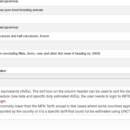
chalcogramma)
than pure-bred breeding animals
chalcogramma)
rcasses and half-carcasses, frozen
n (excluding fillets, livers, roes and other fish meat of heading no. 0304)
illed
dum)
quivalents (AVEs). The sort icon on the column header can be used to sort the data
chedule (raw data and specific duty estimated AVEs), the user needs to login to WIT
ogin
.
e is normally lower than the MFN Tariff, except in few cases where some countries app
 reported by the country or it is a specific tariff that could not be estimated using