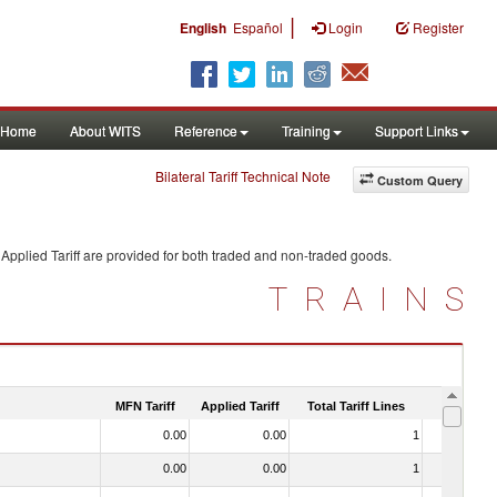
|
English
Español
Login
Register
Home
About WITS
Reference
Training
Support Links
Bilateral Tariff Technical Note
Custom Query
Applied Tariff are provided for both traded and non-traded goods.
TRAINS
MFN Tariff
Applied Tariff
Total Tariff Lines
Is Trade
0.00
0.00
1
No
0.00
0.00
1
No