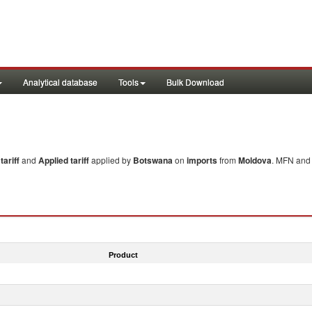
Analytical database
Tools
Bulk Download
ariff
and
Applied tariff
applied by
Botswana
on
imports
from
Moldova
. MFN and 
Product