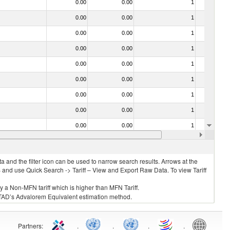
0.00
0.00
1
No
0.00
0.00
1
No
0.00
0.00
1
No
0.00
0.00
1
No
0.00
0.00
1
No
0.00
0.00
1
No
0.00
0.00
1
No
0.00
0.00
1
No
0.00
0.00
1
No
0.00
0.00
1
No
 and the filter icon can be used to narrow search results. Arrows at the
S and use Quick Search -> Tariff – View and Export Raw Data. To view Tariff
ly a Non-MFN tariff which is higher than MFN Tariff.
 UNCTAD’s Advalorem Equivalent estimation method.
Partners
:
.
.
.
.