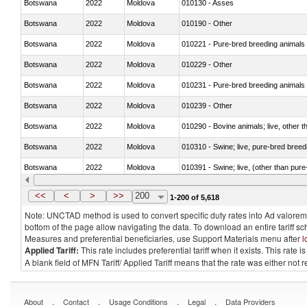
Botswana
2022
Moldova
010130 - Asses
Botswana
2022
Moldova
010190 - Other
Botswana
2022
Moldova
010221 - Pure-bred breeding animals
Botswana
2022
Moldova
010229 - Other
Botswana
2022
Moldova
010231 - Pure-bred breeding animals
Botswana
2022
Moldova
010239 - Other
Botswana
2022
Moldova
010290 - Bovine animals; live, other 
Botswana
2022
Moldova
010310 - Swine; live, pure-bred breed
Botswana
2022
Moldova
010391 - Swine; live, (other than pur
Botswana
2022
Moldova
010392 - Swine; live, (other than pur
<<
<
>
>>
200
1-200 of 5,618
Note: UNCTAD method is used to convert specific duty rates into Ad valorem e
bottom of the page allow navigating the data. To download an entire tariff s
Measures and preferential beneficiaries, use Support Materials menu after
l
Applied Tariff:
This rate includes preferential tariff when it exists. This rat
A blank field of MFN Tariff/ Applied Tariff means that the rate was either not
.
.
.
.
About
Contact
Usage Conditions
Legal
Data Providers