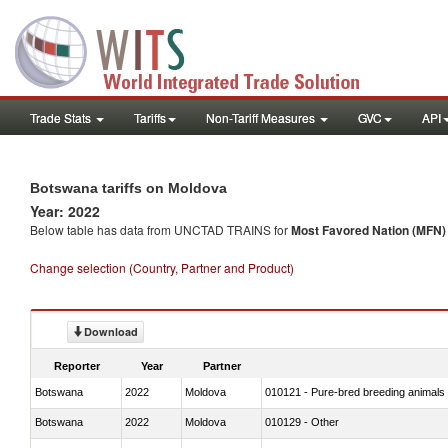
Trade Stats
Tariffs
Non-Tariff Measures
GVC
API
Botswana tariffs on Moldova
Year: 2022
Below table has data from UNCTAD TRAINS for
Most Favored Nation (MFN) t
Change selection (Country, Partner and Product)
Download
Reporter
Year
Partner
Botswana
2022
Moldova
010121 - Pure-bred breeding animals
Botswana
2022
Moldova
010129 - Other