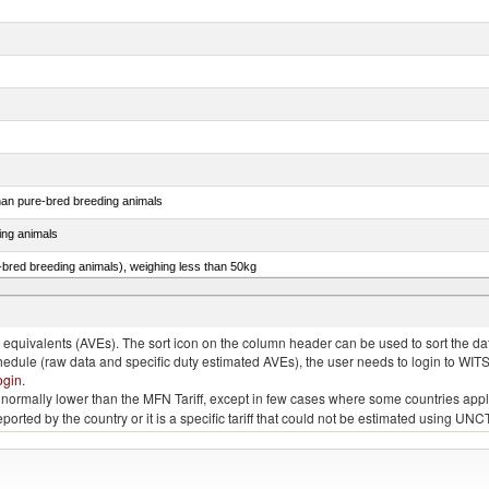
than pure-bred breeding animals
ing animals
e-bred breeding animals), weighing less than 50kg
e-bred breeding animals), weighing 50kg or more
quivalents (AVEs). The sort icon on the column header can be used to sort the data
chedule (raw data and specific duty estimated AVEs), the user needs to login to WIT
ogin
.
e is normally lower than the MFN Tariff, except in few cases where some countries app
 reported by the country or it is a specific tariff that could not be estimated using