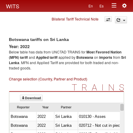
Togg
WITS
En
Es
Toggle
navig
Bilateral Tariff Technical Note
navigation
Botswana tariffs on Sri Lanka
Year: 2022
Below table has data from UNCTAD TRAINS for
Most Favored Nation
(MFN) tariff
and
Applied tariff
applied by
Botswana
on
imports
from
Sri
Lanka
. MFN and Applied Tariff are provided for both traded and non-
traded goods.
Change selection (Country, Partner and Product)
TRAINS
Download
Reporter
Year
Partner
Botswana
2022
Sri Lanka
010130 - Asses
Botswana
2022
Sri Lanka
020712 - Not cut in pieces, fro