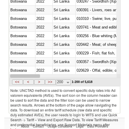
Botswana
2022
Sri Lanka
030247 - Swordfish (Xiphias gla
Botswana
2022
Sri Lanka
030391 - Livers, roes and milt
Botswana
2022
Sri Lanka
010310 - Swine; live, pure-bred
Botswana
2022
Sri Lanka
020741 - Meat and edible offal; 
Botswana
2022
Sri Lanka
030256 - Blue whiting (Microme
Botswana
2022
Sri Lanka
020442 - Meat; of sheep (includ
Botswana
2022
Sri Lanka
Botswana
2022
Sri Lanka
030357 - Swordfish (Xiphias gla
Botswana
2022
Sri Lanka
020629 - Offal, edible; of bovin
Botswana
2022
Sri Lanka
<<
<
>
>>
200
1-200 of 5,618
Note: UNCTAD method is used to convert specific duty rates into Ad
valorem equivalents (AVEs). The sort icon on the column header can
be used to sort the data and the filter icon can be used to narrow
search results. Arrows at the bottom of the page allow navigating the
data. To download an entire tariff schedule (raw data and specific
duty estimated AVEs), the user needs to login to WITS and use Quick
Search -> Tariff – View and Export Raw Data. To view Tariff Measures
and preferential beneficiaries, use Support Materials menu after
About
Contact
Usage Conditions
Legal
Data Providers