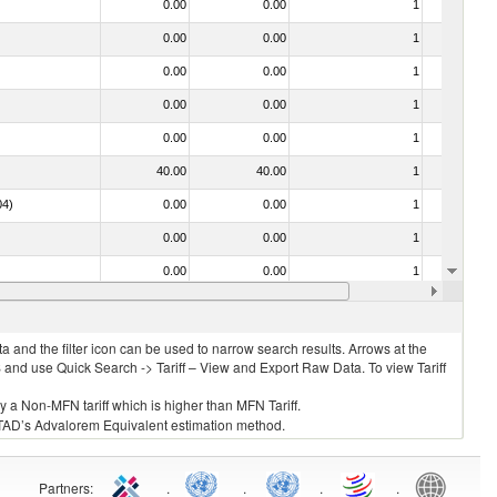
0.00
0.00
1
No
0.00
0.00
1
No
0.00
0.00
1
No
0.00
0.00
1
No
0.00
0.00
1
No
40.00
40.00
1
No
04)
0.00
0.00
1
No
0.00
0.00
1
No
0.00
0.00
1
No
0.00
0.00
1
No
 and the filter icon can be used to narrow search results. Arrows at the
S and use Quick Search -> Tariff – View and Export Raw Data. To view Tariff
ly a Non-MFN tariff which is higher than MFN Tariff.
 UNCTAD’s Advalorem Equivalent estimation method.
Partners
:
.
.
.
.