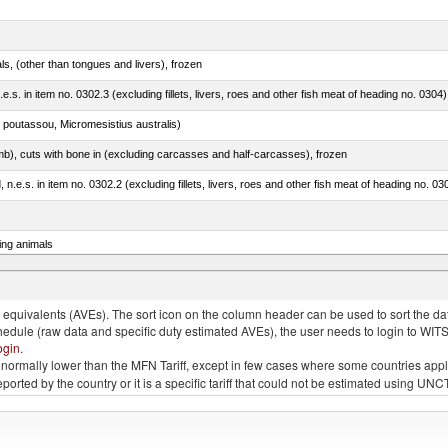
als, (other than tongues and livers), frozen
.e.s. in item no. 0302.3 (excluding fillets, livers, roes and other fish meat of heading no. 0304)
 poutassou, Micromesistius australis)
mb), cuts with bone in (excluding carcasses and half-carcasses), frozen
ed, n.e.s. in item no. 0302.2 (excluding fillets, livers, roes and other fish meat of heading no. 03
ing animals
s of the species gallus domesticus, poultry cuts and offal (excluding livers), frozen
quivalents (AVEs). The sort icon on the column header can be used to sort the data
chedule (raw data and specific duty estimated AVEs), the user needs to login to WIT
ogin
.
e is normally lower than the MFN Tariff, except in few cases where some countries app
 reported by the country or it is a specific tariff that could not be estimated using