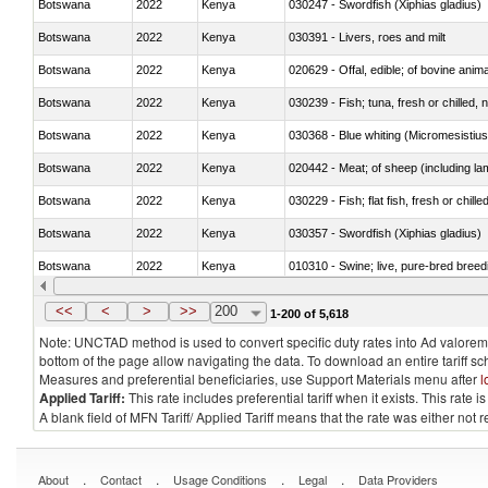
Botswana
2022
Kenya
030247 - Swordfish (Xiphias gladius)
Botswana
2022
Kenya
030391 - Livers, roes and milt
Botswana
2022
Kenya
020629 - Offal, edible; of bovine anim
Botswana
2022
Kenya
030239 - Fish; tuna, fresh or chilled, n
Botswana
2022
Kenya
030368 - Blue whiting (Micromesistius
Botswana
2022
Kenya
020442 - Meat; of sheep (including la
Botswana
2022
Kenya
030229 - Fish; flat fish, fresh or chill
Botswana
2022
Kenya
030357 - Swordfish (Xiphias gladius)
Botswana
2022
Kenya
010310 - Swine; live, pure-bred breed
Botswana
2022
Kenya
020741 - Meat and edible offal; of fowl
<<
<
>
>>
200
1-200 of 5,618
Note: UNCTAD method is used to convert specific duty rates into Ad valorem e
bottom of the page allow navigating the data. To download an entire tariff s
Measures and preferential beneficiaries, use Support Materials menu after
l
Applied Tariff:
This rate includes preferential tariff when it exists. This rat
A blank field of MFN Tariff/ Applied Tariff means that the rate was either not
.
.
.
.
About
Contact
Usage Conditions
Legal
Data Providers