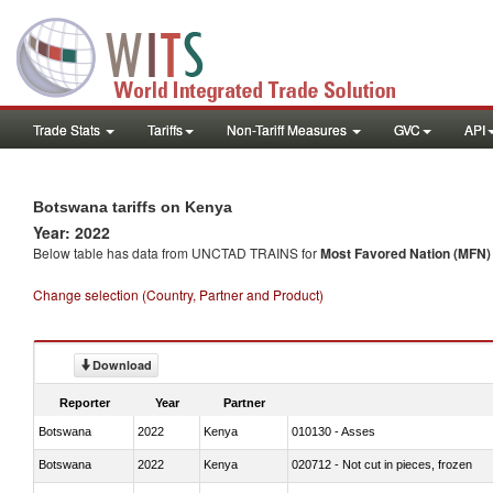
Trade Stats
Tariffs
Non-Tariff Measures
GVC
API
Botswana tariffs on Kenya
Year: 2022
Below table has data from UNCTAD TRAINS for
Most Favored Nation (MFN) t
Change selection (Country, Partner and Product)
Download
Reporter
Year
Partner
Botswana
2022
Kenya
010130 - Asses
Botswana
2022
Kenya
020712 - Not cut in pieces, frozen