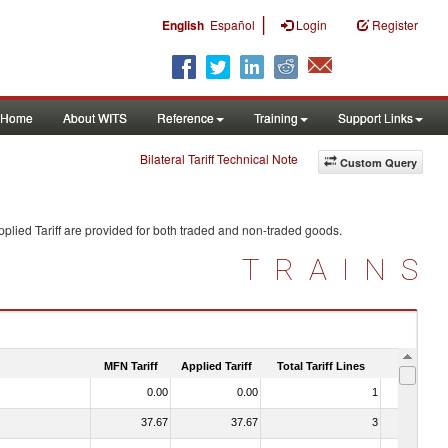
|
English
Español
Login
Register
Home
About WITS
Reference
Training
Support Links
Bilateral Tariff Technical Note
Custom Query
plied Tariff are provided for both traded and non-traded goods.
TRAINS
MFN Tariff
Applied Tariff
Total Tariff Lines
Is Trade
0.00
0.00
1
No
37.67
37.67
3
No