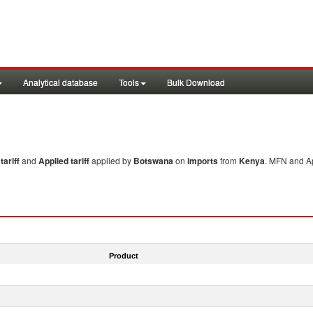
Analytical database
Tools
Bulk Download
ariff
and
Applied tariff
applied by
Botswana
on
imports
from
Kenya
. MFN and Ap
Product