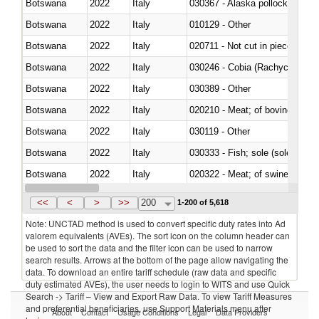
Botswana
2022
Italy
030367 - Alaska pollock (Ther
Botswana
2022
Italy
010129 - Other
Botswana
2022
Italy
020711 - Not cut in pieces, fres
Botswana
2022
Italy
030246 - Cobia (Rachycentron
Botswana
2022
Italy
030389 - Other
Botswana
2022
Italy
020210 - Meat; of bovine anima
Botswana
2022
Italy
030119 - Other
Botswana
2022
Italy
030333 - Fish; sole (solea spp.)
Botswana
2022
Italy
020322 - Meat; of swine, hams, 
Botswana
2022
Italy
<<
<
>
>>
200
1-200 of 5,618
Note: UNCTAD method is used to convert specific duty rates into Ad
valorem equivalents (AVEs). The sort icon on the column header can
be used to sort the data and the filter icon can be used to narrow
search results. Arrows at the bottom of the page allow navigating the
data. To download an entire tariff schedule (raw data and specific
duty estimated AVEs), the user needs to login to WITS and use Quick
Search -> Tariff – View and Export Raw Data. To view Tariff Measures
and preferential beneficiaries, use Support Materials menu after
About
Contact
Usage Conditions
Legal
Data Providers