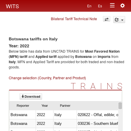
Togg
WITS
En
Es
Toggle
navig
Bilateral Tariff Technical Note
navigation
Botswana tariffs on Italy
Year: 2022
Below table has data from UNCTAD TRAINS for
Most Favored Nation
(MFN) tariff
and
Applied tariff
applied by
Botswana
on
imports
from
Italy
. MFN and Applied Tariff are provided for both traded and non-traded
goods.
Change selection (Country, Partner and Product)
TRAINS
Download
Reporter
Year
Partner
Botswana
2022
Italy
020622 - Offal, edible; of bovin
Botswana
2022
Italy
030236 - Southern bluefin tuna