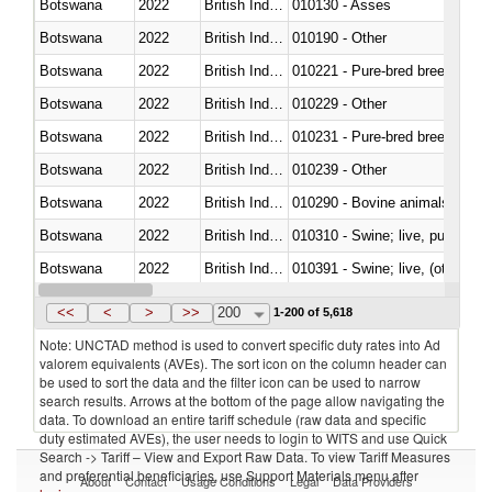
Botswana
2022
British Indian Ocean Ter.
010130 - Asses
Botswana
2022
British Indian Ocean Ter.
010190 - Other
Botswana
2022
British Indian Ocean Ter.
010221 - Pure-bred breeding an
Botswana
2022
British Indian Ocean Ter.
010229 - Other
Botswana
2022
British Indian Ocean Ter.
010231 - Pure-bred breeding an
Botswana
2022
British Indian Ocean Ter.
010239 - Other
Botswana
2022
British Indian Ocean Ter.
010290 - Bovine animals; live, 
Botswana
2022
British Indian Ocean Ter.
010310 - Swine; live, pure-bred
Botswana
2022
British Indian Ocean Ter.
010391 - Swine; live, (other th
Botswana
2022
British Indian Ocean Ter.
010392 - Swine; live, (other th
<<
<
>
>>
200
1-200 of 5,618
Note: UNCTAD method is used to convert specific duty rates into Ad
valorem equivalents (AVEs). The sort icon on the column header can
be used to sort the data and the filter icon can be used to narrow
search results. Arrows at the bottom of the page allow navigating the
data. To download an entire tariff schedule (raw data and specific
duty estimated AVEs), the user needs to login to WITS and use Quick
Search -> Tariff – View and Export Raw Data. To view Tariff Measures
and preferential beneficiaries, use Support Materials menu after
About
Contact
Usage Conditions
Legal
Data Providers