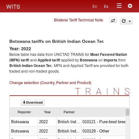
Togg
WITS
En
Es
Toggle
navig
Bilateral Tariff Technical Note
navigation
Botswana tariffs on British Indian Ocean Ter.
Year: 2022
Below table has data from UNCTAD TRAINS for
Most Favored Nation
(MFN) tariff
and
Applied tariff
applied by
Botswana
on
imports
from
British Indian Ocean Ter.
. MFN and Applied Tariff are provided for both
traded and non-traded goods.
Change selection (Country, Partner and Product)
TRAINS
Download
Reporter
Year
Partner
Botswana
2022
British Indian Ocean Ter.
010121 - Pure-bred breeding an
Botswana
2022
British Indian Ocean Ter.
010129 - Other