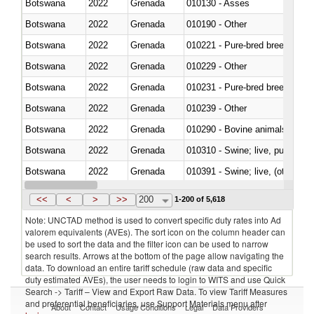
Botswana
2022
Grenada
010130 - Asses
Botswana
2022
Grenada
010190 - Other
Botswana
2022
Grenada
010221 - Pure-bred breeding an
Botswana
2022
Grenada
010229 - Other
Botswana
2022
Grenada
010231 - Pure-bred breeding an
Botswana
2022
Grenada
010239 - Other
Botswana
2022
Grenada
010290 - Bovine animals; live, 
Botswana
2022
Grenada
010310 - Swine; live, pure-bred
Botswana
2022
Grenada
010391 - Swine; live, (other th
Botswana
2022
Grenada
010392 - Swine; live, (other th
<<
<
>
>>
200
1-200 of 5,618
Note: UNCTAD method is used to convert specific duty rates into Ad
valorem equivalents (AVEs). The sort icon on the column header can
be used to sort the data and the filter icon can be used to narrow
search results. Arrows at the bottom of the page allow navigating the
data. To download an entire tariff schedule (raw data and specific
duty estimated AVEs), the user needs to login to WITS and use Quick
Search -> Tariff – View and Export Raw Data. To view Tariff Measures
and preferential beneficiaries, use Support Materials menu after
About
Contact
Usage Conditions
Legal
Data Providers