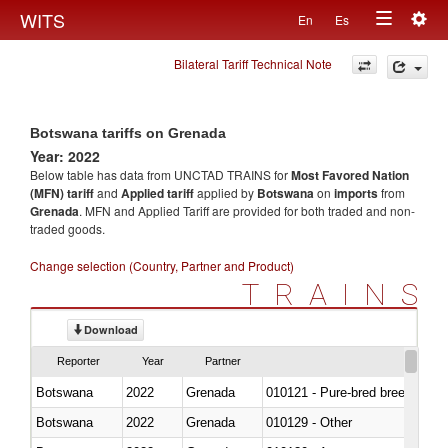
Togg
WITS
En
Es
Toggle
navig
Bilateral Tariff Technical Note
navigation
Botswana tariffs on Grenada
Year: 2022
Below table has data from UNCTAD TRAINS for
Most Favored Nation
(MFN) tariff
and
Applied tariff
applied by
Botswana
on
imports
from
Grenada
. MFN and Applied Tariff are provided for both traded and non-
traded goods.
Change selection (Country, Partner and Product)
TRAINS
Download
Reporter
Year
Partner
Botswana
2022
Grenada
010121 - Pure-bred breeding an
Botswana
2022
Grenada
010129 - Other