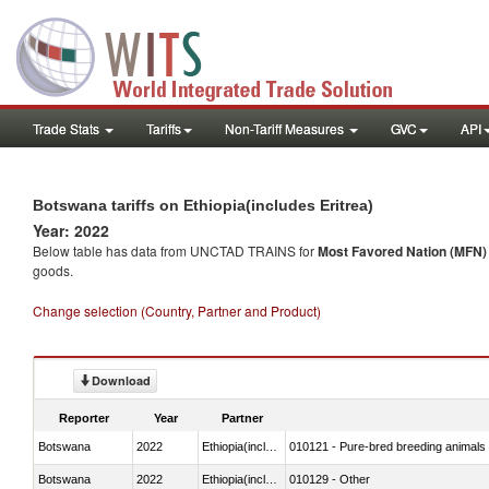
Trade Stats
Tariffs
Non-Tariff Measures
GVC
API
Botswana tariffs on Ethiopia(includes Eritrea)
Year: 2022
Below table has data from UNCTAD TRAINS for
Most Favored Nation (MFN) t
goods.
Change selection (Country, Partner and Product)
Download
Reporter
Year
Partner
Botswana
2022
Ethiopia(includes Eritrea)
010121 - Pure-bred breeding animals
Botswana
2022
Ethiopia(includes Eritrea)
010129 - Other