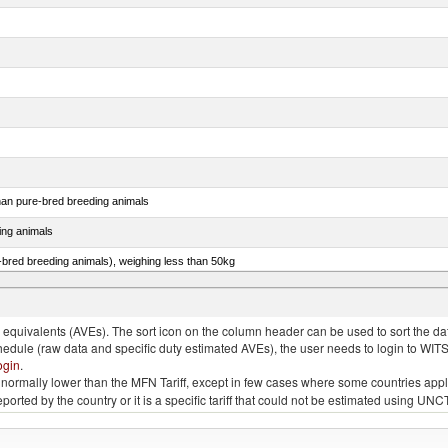
than pure-bred breeding animals
ing animals
e-bred breeding animals), weighing less than 50kg
e-bred breeding animals), weighing 50kg or more
quivalents (AVEs). The sort icon on the column header can be used to sort the data
chedule (raw data and specific duty estimated AVEs), the user needs to login to WIT
ogin
.
e is normally lower than the MFN Tariff, except in few cases where some countries app
 reported by the country or it is a specific tariff that could not be estimated using