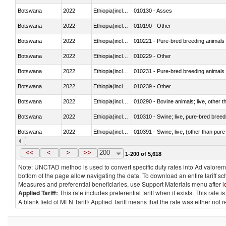
Botswana
2022
Ethiopia(includes Eritrea)
010130 - Asses
Botswana
2022
Ethiopia(includes Eritrea)
010190 - Other
Botswana
2022
Ethiopia(includes Eritrea)
010221 - Pure-bred breeding animals
Botswana
2022
Ethiopia(includes Eritrea)
010229 - Other
Botswana
2022
Ethiopia(includes Eritrea)
010231 - Pure-bred breeding animals
Botswana
2022
Ethiopia(includes Eritrea)
010239 - Other
Botswana
2022
Ethiopia(includes Eritrea)
010290 - Bovine animals; live, other 
Botswana
2022
Ethiopia(includes Eritrea)
010310 - Swine; live, pure-bred breed
Botswana
2022
Ethiopia(includes Eritrea)
010391 - Swine; live, (other than pur
Botswana
2022
Ethiopia(includes Eritrea)
010392 - Swine; live, (other than pur
<<
<
>
>>
200
1-200 of 5,618
Note: UNCTAD method is used to convert specific duty rates into Ad valorem e
bottom of the page allow navigating the data. To download an entire tariff s
Measures and preferential beneficiaries, use Support Materials menu after
l
Applied Tariff:
This rate includes preferential tariff when it exists. This rat
A blank field of MFN Tariff/ Applied Tariff means that the rate was either not