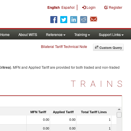
|
English
Español
Login
Register
Home
About WITS
Reference
Training
Support Links
Bilateral Tariff Technical Note
Custom Query
ritrea)
. MFN and Applied Tariff are provided for both traded and non-traded
TRAINS
MFN Tariff
Applied Tariff
Total Tariff Lines
Is Trade
0.00
0.00
1
No
0.00
0.00
1
No