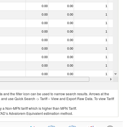
0.00
0.00
1
No
0.00
0.00
1
No
0.00
0.00
1
No
0.00
0.00
1
No
0.00
0.00
1
No
0.00
0.00
1
No
0.00
0.00
1
No
0.00
0.00
1
No
0.00
0.00
1
No
0.00
0.00
1
No
 and the filter icon can be used to narrow search results. Arrows at the
S and use Quick Search -> Tariff – View and Export Raw Data. To view Tariff
ly a Non-MFN tariff which is higher than MFN Tariff.
 UNCTAD’s Advalorem Equivalent estimation method.