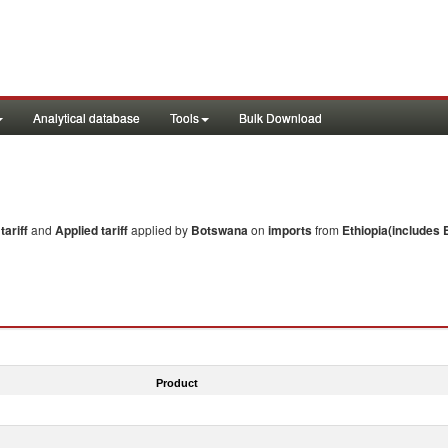
Analytical database
Tools
Bulk Download
ariff
and
Applied tariff
applied by
Botswana
on
imports
from
Ethiopia(includes E
Product