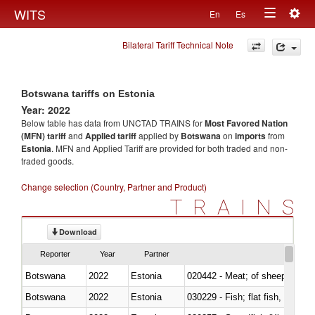
Togg
WITS
En
Es
Toggle
navig
Bilateral Tariff Technical Note
navigation
Botswana tariffs on Estonia
Year: 2022
Below table has data from UNCTAD TRAINS for
Most Favored Nation
(MFN) tariff
and
Applied tariff
applied by
Botswana
on
imports
from
Estonia
. MFN and Applied Tariff are provided for both traded and non-
traded goods.
Change selection (Country, Partner and Product)
TRAINS
Download
Reporter
Year
Partner
Botswana
2022
Estonia
020442 - Meat; of sheep (includ
Botswana
2022
Estonia