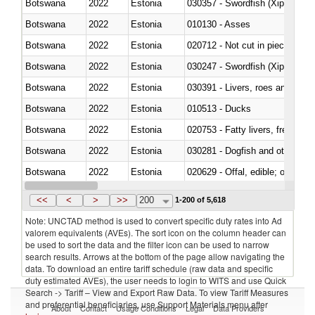
Botswana
2022
Estonia
030357 - Swordfish (Xiphias gla
Botswana
2022
Estonia
010130 - Asses
Botswana
2022
Estonia
020712 - Not cut in pieces, fro
Botswana
2022
Estonia
030247 - Swordfish (Xiphias gla
Botswana
2022
Estonia
030391 - Livers, roes and milt
Botswana
2022
Estonia
010513 - Ducks
Botswana
2022
Estonia
020753 - Fatty livers, fresh or c
Botswana
2022
Estonia
030281 - Dogfish and other sha
Botswana
2022
Estonia
020629 - Offal, edible; of bovin
Botswana
2022
Estonia
<<
<
>
>>
200
1-200 of 5,618
Note: UNCTAD method is used to convert specific duty rates into Ad
valorem equivalents (AVEs). The sort icon on the column header can
be used to sort the data and the filter icon can be used to narrow
search results. Arrows at the bottom of the page allow navigating the
data. To download an entire tariff schedule (raw data and specific
duty estimated AVEs), the user needs to login to WITS and use Quick
Search -> Tariff – View and Export Raw Data. To view Tariff Measures
and preferential beneficiaries, use Support Materials menu after
About
Contact
Usage Conditions
Legal
Data Providers