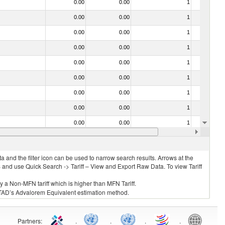
0.00
0.00
1
No
0.00
0.00
1
No
0.00
0.00
1
No
0.00
0.00
1
No
0.00
0.00
1
No
0.00
0.00
1
No
0.00
0.00
1
No
0.00
0.00
1
No
0.00
0.00
1
No
0.00
0.00
1
No
 and the filter icon can be used to narrow search results. Arrows at the
S and use Quick Search -> Tariff – View and Export Raw Data. To view Tariff
ly a Non-MFN tariff which is higher than MFN Tariff.
 UNCTAD’s Advalorem Equivalent estimation method.
Partners
:
.
.
.
.