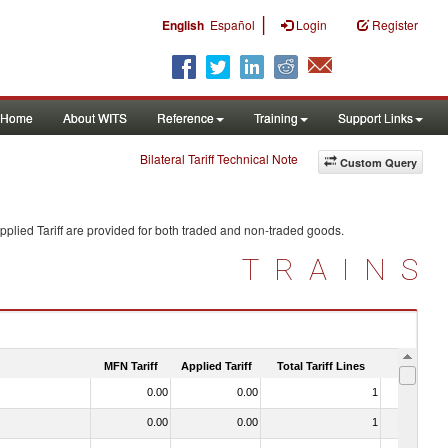
|
English
Español
Login
Register
Home
About WITS
Reference
Training
Support Links
Bilateral Tariff Technical Note
Custom Query
plied Tariff are provided for both traded and non-traded goods.
TRAINS
MFN Tariff
Applied Tariff
Total Tariff Lines
Is Trade
0.00
0.00
1
No
0.00
0.00
1
No