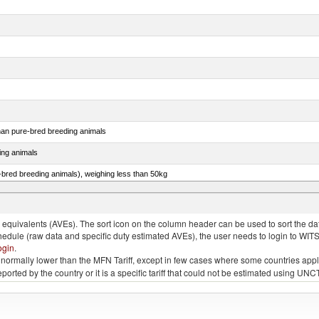
than pure-bred breeding animals
ing animals
e-bred breeding animals), weighing less than 50kg
e-bred breeding animals), weighing 50kg or more
quivalents (AVEs). The sort icon on the column header can be used to sort the data
chedule (raw data and specific duty estimated AVEs), the user needs to login to WIT
ogin
.
e is normally lower than the MFN Tariff, except in few cases where some countries app
 reported by the country or it is a specific tariff that could not be estimated using