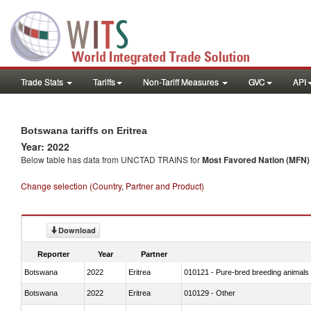
Trade Stats
Tariffs
Non-Tariff Measures
GVC
API
Botswana tariffs on Eritrea
Year: 2022
Below table has data from UNCTAD TRAINS for
Most Favored Nation (MFN) t
Change selection (Country, Partner and Product)
Download
Reporter
Year
Partner
Botswana
2022
Eritrea
010121 - Pure-bred breeding animals
Botswana
2022
Eritrea
010129 - Other