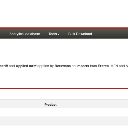
Analytical database
Tools
Bulk Download
ariff
and
Applied tariff
applied by
Botswana
on
imports
from
Eritrea
. MFN and Ap
Product