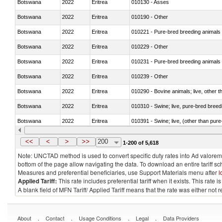
Botswana
2022
Eritrea
010130 - Asses
Botswana
2022
Eritrea
010190 - Other
Botswana
2022
Eritrea
010221 - Pure-bred breeding animals
Botswana
2022
Eritrea
010229 - Other
Botswana
2022
Eritrea
010231 - Pure-bred breeding animals
Botswana
2022
Eritrea
010239 - Other
Botswana
2022
Eritrea
010290 - Bovine animals; live, other 
Botswana
2022
Eritrea
010310 - Swine; live, pure-bred breed
Botswana
2022
Eritrea
010391 - Swine; live, (other than pur
Botswana
2022
Eritrea
010392 - Swine; live, (other than pur
<<
<
>
>>
200
1-200 of 5,618
Note: UNCTAD method is used to convert specific duty rates into Ad valorem e
bottom of the page allow navigating the data. To download an entire tariff s
Measures and preferential beneficiaries, use Support Materials menu after
l
Applied Tariff:
This rate includes preferential tariff when it exists. This rat
A blank field of MFN Tariff/ Applied Tariff means that the rate was either not
.
.
.
.
About
Contact
Usage Conditions
Legal
Data Providers