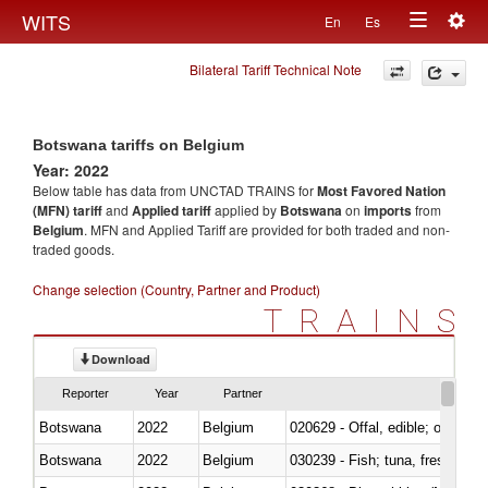
Togg
WITS
En
Es
Toggle
navig
Bilateral Tariff Technical Note
navigation
Botswana tariffs on Belgium
Year: 2022
Below table has data from UNCTAD TRAINS for
Most Favored Nation
(MFN) tariff
and
Applied tariff
applied by
Botswana
on
imports
from
Belgium
. MFN and Applied Tariff are provided for both traded and non-
traded goods.
Change selection (Country, Partner and Product)
TRAINS
Download
Reporter
Year
Partner
Botswana
2022
Belgium
020629 - Offal, edible; of bovin
Botswana
2022
Belgium