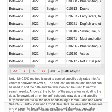
Botswana
2022
Belgium
030368 - Blue whiting (Microme
Botswana
2022
Belgium
010513 - Ducks
Botswana
2022
Belgium
020753 - Fatty livers, fresh or c
Botswana
2022
Belgium
030281 - Dogfish and other sha
Botswana
2022
Belgium
010310 - Swine; live, pure-bred
Botswana
2022
Belgium
020741 - Meat and edible offal; 
Botswana
2022
Belgium
030256 - Blue whiting (Microme
Botswana
2022
Belgium
010130 - Asses
Botswana
2022
Belgium
020712 - Not cut in pieces, fro
Botswana
2022
Belgium
030247 - Swordfish (Xiphias gla
<<
<
>
>>
200
1-200 of 5,618
Note: UNCTAD method is used to convert specific duty rates into Ad
valorem equivalents (AVEs). The sort icon on the column header can
be used to sort the data and the filter icon can be used to narrow
search results. Arrows at the bottom of the page allow navigating the
data. To download an entire tariff schedule (raw data and specific
duty estimated AVEs), the user needs to login to WITS and use Quick
Search -> Tariff – View and Export Raw Data. To view Tariff Measures
and preferential beneficiaries, use Support Materials menu after
About
Contact
Usage Conditions
Legal
Data Providers