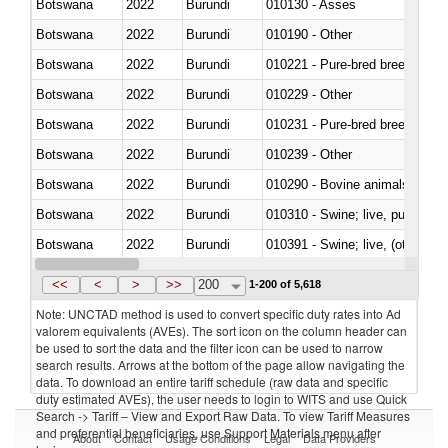
Botswana
2022
Burundi
010130 - Asses
Botswana
2022
Burundi
010190 - Other
Botswana
2022
Burundi
010221 - Pure-bred breeding an
Botswana
2022
Burundi
010229 - Other
Botswana
2022
Burundi
010231 - Pure-bred breeding an
Botswana
2022
Burundi
010239 - Other
Botswana
2022
Burundi
010290 - Bovine animals; live, 
Botswana
2022
Burundi
010310 - Swine; live, pure-bred
Botswana
2022
Burundi
010391 - Swine; live, (other th
Botswana
2022
Burundi
010392 - Swine; live, (other th
<<
<
>
>>
200
1-200 of 5,618
Note: UNCTAD method is used to convert specific duty rates into Ad
valorem equivalents (AVEs). The sort icon on the column header can
be used to sort the data and the filter icon can be used to narrow
search results. Arrows at the bottom of the page allow navigating the
data. To download an entire tariff schedule (raw data and specific
duty estimated AVEs), the user needs to login to WITS and use Quick
Search -> Tariff – View and Export Raw Data. To view Tariff Measures
and preferential beneficiaries, use Support Materials menu after
About
Contact
Usage Conditions
Legal
Data Providers