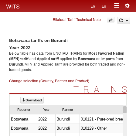
Togg
WITS
En
Es
Toggle
navig
Bilateral Tariff Technical Note
navigation
Botswana tariffs on Burundi
Year: 2022
Below table has data from UNCTAD TRAINS for
Most Favored Nation
(MFN) tariff
and
Applied tariff
applied by
Botswana
on
imports
from
Burundi
. MFN and Applied Tariff are provided for both traded and non-
traded goods.
Change selection (Country, Partner and Product)
TRAINS
Download
Reporter
Year
Partner
Botswana
2022
Burundi
010121 - Pure-bred breeding an
Botswana
2022
Burundi
010129 - Other