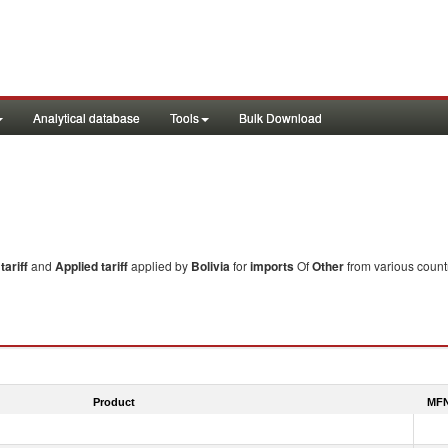
Analytical database
Tools
Bulk Download
ariff
and
Applied tariff
applied by
Bolivia
for
imports
Of
Other
from various count
Product
MFN