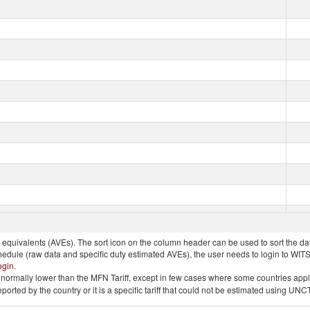
quivalents (AVEs). The sort icon on the column header can be used to sort the data
chedule (raw data and specific duty estimated AVEs), the user needs to login to WIT
ogin
.
e is normally lower than the MFN Tariff, except in few cases where some countries app
 reported by the country or it is a specific tariff that could not be estimated using