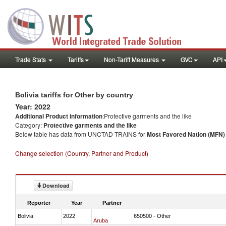
Trade Stats
Tariffs
Non-Tariff Measures
GVC
API
Bolivia tariffs for Other by country
Year: 2022
Additional Product information
:Protective garments and the like
Category:
Protective garments and the like
Below table has data from UNCTAD TRAINS for
Most Favored Nation (MFN) t
Change selection (Country, Partner and Product)
Download
Reporter
Year
Partner
Bolivia
2022
650500 - Other
Aruba