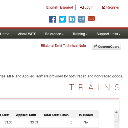
|
English
Español
Login
Register
Home
About WITS
Reference
Training
Support Links
Bilateral Tariff Technical Note
CustomQuery
ries. MFN and Applied Tariff are provided for both traded and non-traded goods.
TRAINS
 Tariff
Applied Tariff
Total Tariff Lines
Is Traded
33.33
33.33
3
No