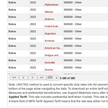
Bolivia
2022
650500 - Other
Afghanistan
Bolivia
2022
650500 - Other
Albania
Bolivia
2022
650500 - Other
Andorra
Bolivia
2022
650500 - Other
United Arab Emirates
Bolivia
2022
650500 - Other
Argentina
Bolivia
2022
650500 - Other
Armenia
Bolivia
2022
650500 - Other
American Samoa
Bolivia
2022
650500 - Other
Antigua and Barbuda
Bolivia
2022
650500 - Other
Australia
Bolivia
2022
650500 - Other
Austria
Bolivia
2022
650500 - Other
Burundi
<<
<
>
>>
200
1-182 of 182
Note: UNCTAD method is used to convert specific duty rates into Ad valorem e
bottom of the page allow navigating the data. To download an entire tariff s
Measures and preferential beneficiaries, use Support Materials menu after
l
Applied Tariff:
This rate includes preferential tariff when it exists. This rat
A blank field of MFN Tariff/ Applied Tariff means that the rate was either not