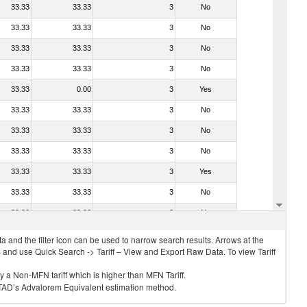
33.33
33.33
3
No
33.33
33.33
3
No
33.33
33.33
3
No
33.33
33.33
3
No
33.33
0.00
3
Yes
33.33
33.33
3
No
33.33
33.33
3
No
33.33
33.33
3
No
33.33
33.33
3
Yes
33.33
33.33
3
No
33.33
33.33
3
No
 and the filter icon can be used to narrow search results. Arrows at the
S and use Quick Search -> Tariff – View and Export Raw Data. To view Tariff
ly a Non-MFN tariff which is higher than MFN Tariff.
 UNCTAD’s Advalorem Equivalent estimation method.