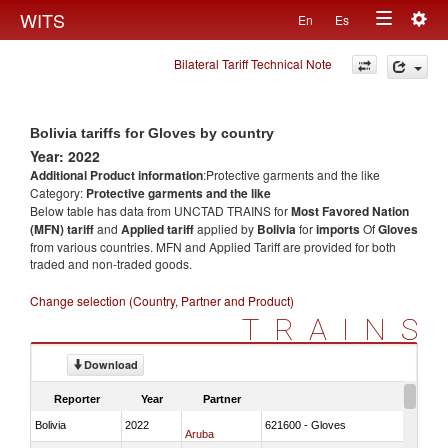
Togg
WITS
En
Es
Toggle
navig
Bilateral Tariff Technical Note
navigation
Bolivia tariffs for Gloves by country
Year: 2022
Additional Product information
:Protective garments and the like
Category:
Protective garments and the like
Below table has data from UNCTAD TRAINS for
Most Favored Nation
(MFN) tariff
and
Applied tariff
applied by
Bolivia
for
imports
Of
Gloves
from various countries. MFN and Applied Tariff are provided for both
traded and non-traded goods.
Change selection (Country, Partner and Product)
TRAINS
Download
Reporter
Year
Partner
Bolivia
2022
621600 - Gloves
Aruba