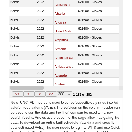
Bolivia
2022
621600 - Gloves
Afghanistan
Bolivia
2022
621600 - Gloves
Albania
Bolivia
2022
621600 - Gloves
Andorra
Bolivia
2022
621600 - Gloves
United Arab Emirates
Bolivia
2022
621600 - Gloves
Argentina
Bolivia
2022
621600 - Gloves
Armenia
Bolivia
2022
621600 - Gloves
American Samoa
Bolivia
2022
621600 - Gloves
Antigua and Barbuda
Bolivia
2022
621600 - Gloves
Australia
Bolivia
2022
621600 - Gloves
Austria
Bolivia
2022
621600 - Gloves
Burundi
<<
<
>
>>
200
1-182 of 182
Note: UNCTAD method is used to convert specific duty rates into Ad
valorem equivalents (AVEs). The sort icon on the column header can
be used to sort the data and the filter icon can be used to narrow
search results. Arrows at the bottom of the page allow navigating the
data. To download an entire tariff schedule (raw data and specific
duty estimated AVEs), the user needs to login to WITS and use Quick