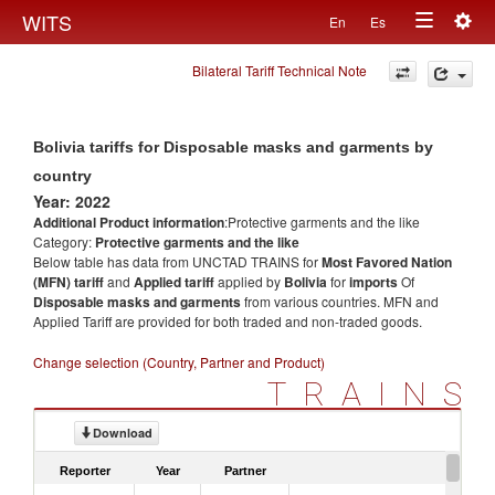
Togg
WITS
En
Es
Toggle
navig
Bilateral Tariff Technical Note
navigation
Bolivia tariffs for Disposable masks and garments by
country
Year: 2022
Additional Product information
:Protective garments and the like
Category:
Protective garments and the like
Below table has data from UNCTAD TRAINS for
Most Favored Nation
(MFN) tariff
and
Applied tariff
applied by
Bolivia
for
imports
Of
Disposable masks and garments
from various countries. MFN and
Applied Tariff are provided for both traded and non-traded goods.
Change selection (Country, Partner and Product)
TRAINS
Download
Reporter
Year
Partner