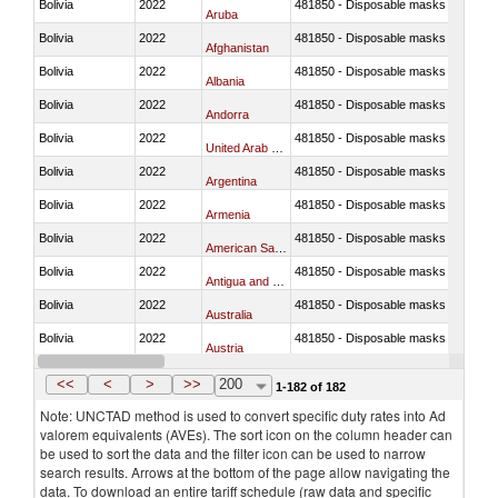
Bolivia
2022
481850 - Disposable masks and gar
Aruba
Bolivia
2022
481850 - Disposable masks and gar
Afghanistan
Bolivia
2022
481850 - Disposable masks and gar
Albania
Bolivia
2022
481850 - Disposable masks and gar
Andorra
Bolivia
2022
481850 - Disposable masks and gar
United Arab Emirates
Bolivia
2022
481850 - Disposable masks and gar
Argentina
Bolivia
2022
481850 - Disposable masks and gar
Armenia
Bolivia
2022
481850 - Disposable masks and gar
American Samoa
Bolivia
2022
481850 - Disposable masks and gar
Antigua and Barbuda
Bolivia
2022
481850 - Disposable masks and gar
Australia
Bolivia
2022
481850 - Disposable masks and gar
Austria
Bolivia
2022
481850 - Disposable masks and gar
Burundi
<<
<
>
>>
200
1-182 of 182
Note: UNCTAD method is used to convert specific duty rates into Ad
valorem equivalents (AVEs). The sort icon on the column header can
be used to sort the data and the filter icon can be used to narrow
search results. Arrows at the bottom of the page allow navigating the
data. To download an entire tariff schedule (raw data and specific