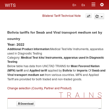
Togg
WITS
En
Es
Toggle
navig
Bilateral Tariff Technical Note
navigation
Bolivia tariffs for Swab and Viral transport medium set by
country
Year: 2022
Additional Product information
:Medical Test kits/ Instruments, apparatus
used in Diagnostic Testing
Category:
Medical Test kits/ Instruments, apparatus used in Diagnostic
Testing
Below table has data from UNCTAD TRAINS for
Most Favored Nation
(MFN) tariff
and
Applied tariff
applied by
Bolivia
for
imports
Of
Swab and
Viral transport medium set
from various countries. MFN and Applied
Tariff are provided for both traded and non-traded goods.
Change selection (Country, Partner and Product)
TRAINS
Download