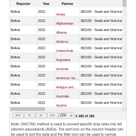
Reporter
Year
Partner
Bolivia
2022
382100 - Swab and Viral transport m
Aruba
Bolivia
2022
382100 - Swab and Viral transport m
Afghanistan
Bolivia
2022
382100 - Swab and Viral transport m
Albania
Bolivia
2022
382100 - Swab and Viral transport m
Andorra
Bolivia
2022
382100 - Swab and Viral transport m
United Arab Emirates
Bolivia
2022
382100 - Swab and Viral transport m
Argentina
Bolivia
2022
382100 - Swab and Viral transport m
Armenia
Bolivia
2022
382100 - Swab and Viral transport m
American Samoa
Bolivia
2022
382100 - Swab and Viral transport m
Antigua and Barbuda
Bolivia
2022
382100 - Swab and Viral transport m
Australia
Bolivia
2022
382100 - Swab and Viral transport m
Austria
Bolivia
2022
382100 - Swab and Viral transport m
Burundi
<<
<
>
>>
200
1-182 of 182
Note: UNCTAD method is used to convert specific duty rates into Ad
valorem equivalents (AVEs). The sort icon on the column header can
be used to sort the data and the filter icon can be used to narrow