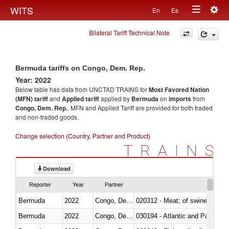
Togg
WITS
En
Es
Toggle
navig
Bilateral Tariff Technical Note
navigation
Bermuda tariffs on Congo, Dem. Rep.
Year: 2022
Below table has data from UNCTAD TRAINS for
Most Favored Nation
(MFN) tariff
and
Applied tariff
applied by
Bermuda
on
imports
from
Congo, Dem. Rep.
. MFN and Applied Tariff are provided for both traded
and non-traded goods.
Change selection (Country, Partner and Product)
TRAINS
Download
Reporter
Year
Partner
Bermuda
2022
Congo, Dem. Rep.
020312 - Meat; of swine, hams, 
Bermuda
2022
Congo, Dem. Rep.
030194 - Atlantic and Pacific b