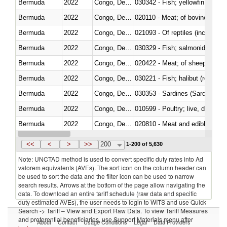
Bermuda
2022
Congo, Dem. Rep.
Bermuda
2022
Congo, Dem. Rep.
020110 - Meat; of bovine animal
Bermuda
2022
Congo, Dem. Rep.
021093 - Of reptiles (including 
Bermuda
2022
Congo, Dem. Rep.
Bermuda
2022
Congo, Dem. Rep.
020422 - Meat; of sheep (includ
Bermuda
2022
Congo, Dem. Rep.
Bermuda
2022
Congo, Dem. Rep.
030353 - Sardines (Sardina pilch
Bermuda
2022
Congo, Dem. Rep.
010599 - Poultry; live, ducks,
Bermuda
2022
Congo, Dem. Rep.
020810 - Meat and edible meat of
Bermuda
2022
Congo, Dem. Rep.
030285 - Sea bream (Sparidae)
<<
<
>
>>
200
1-200 of 5,630
Note: UNCTAD method is used to convert specific duty rates into Ad
valorem equivalents (AVEs). The sort icon on the column header can
be used to sort the data and the filter icon can be used to narrow
search results. Arrows at the bottom of the page allow navigating the
data. To download an entire tariff schedule (raw data and specific
duty estimated AVEs), the user needs to login to WITS and use Quick
Search -> Tariff – View and Export Raw Data. To view Tariff Measures
and preferential beneficiaries, use Support Materials menu after
About
Contact
Usage Conditions
Legal
Data Providers