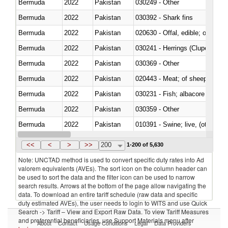
Bermuda
2022
Pakistan
030249 - Other
Bermuda
2022
Pakistan
030392 - Shark fins
Bermuda
2022
Pakistan
020630 - Offal, edible; of swine,
Bermuda
2022
Pakistan
030241 - Herrings (Clupea haren
Bermuda
2022
Pakistan
030369 - Other
Bermuda
2022
Pakistan
020443 - Meat; of sheep (includ
Bermuda
2022
Pakistan
Bermuda
2022
Pakistan
030359 - Other
Bermuda
2022
Pakistan
010391 - Swine; live, (other th
Bermuda
2022
Pakistan
020742 - Meat and edible offal; 
<<
<
>
>>
200
1-200 of 5,630
Note: UNCTAD method is used to convert specific duty rates into Ad
valorem equivalents (AVEs). The sort icon on the column header can
be used to sort the data and the filter icon can be used to narrow
search results. Arrows at the bottom of the page allow navigating the
data. To download an entire tariff schedule (raw data and specific
duty estimated AVEs), the user needs to login to WITS and use Quick
Search -> Tariff – View and Export Raw Data. To view Tariff Measures
and preferential beneficiaries, use Support Materials menu after
About
Contact
Usage Conditions
Legal
Data Providers