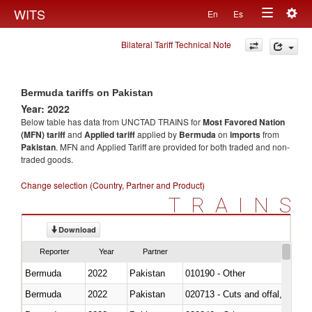
Togg
WITS
En
Es
Toggle
navig
Bilateral Tariff Technical Note
navigation
Bermuda tariffs on Pakistan
Year: 2022
Below table has data from UNCTAD TRAINS for
Most Favored Nation
(MFN) tariff
and
Applied tariff
applied by
Bermuda
on
imports
from
Pakistan
. MFN and Applied Tariff are provided for both traded and non-
traded goods.
Change selection (Country, Partner and Product)
TRAINS
Download
Reporter
Year
Partner
Bermuda
2022
Pakistan
010190 - Other
Bermuda
2022
Pakistan
020713 - Cuts and offal, fresh o