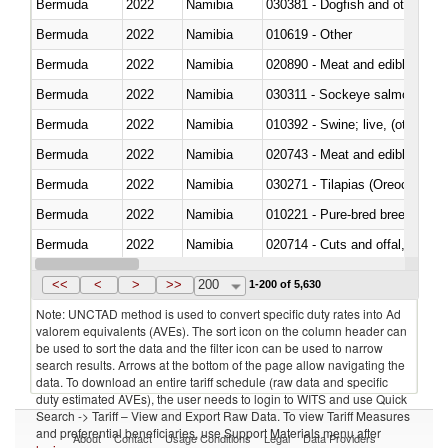
Bermuda
2022
Namibia
030381 - Dogfish and other sha
Bermuda
2022
Namibia
010619 - Other
Bermuda
2022
Namibia
020890 - Meat and edible meat of
Bermuda
2022
Namibia
030311 - Sockeye salmon (red
Bermuda
2022
Namibia
010392 - Swine; live, (other th
Bermuda
2022
Namibia
020743 - Meat and edible offal; 
Bermuda
2022
Namibia
030271 - Tilapias (Oreochromis
Bermuda
2022
Namibia
010221 - Pure-bred breeding an
Bermuda
2022
Namibia
020714 - Cuts and offal, frozen
Bermuda
2022
Namibia
030251 - Cod (Gadus morhua, 
<<
<
>
>>
200
1-200 of 5,630
Note: UNCTAD method is used to convert specific duty rates into Ad
valorem equivalents (AVEs). The sort icon on the column header can
be used to sort the data and the filter icon can be used to narrow
search results. Arrows at the bottom of the page allow navigating the
data. To download an entire tariff schedule (raw data and specific
duty estimated AVEs), the user needs to login to WITS and use Quick
Search -> Tariff – View and Export Raw Data. To view Tariff Measures
and preferential beneficiaries, use Support Materials menu after
About
Contact
Usage Conditions
Legal
Data Providers