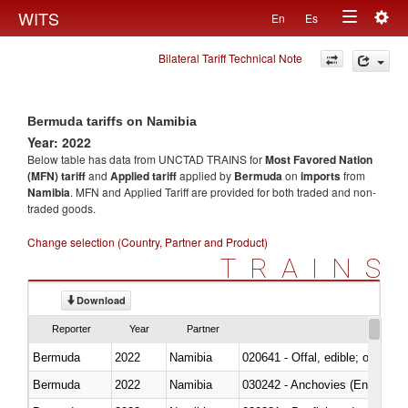
Togg
WITS
En
Es
Toggle
navig
Bilateral Tariff Technical Note
navigation
Bermuda tariffs on Namibia
Year: 2022
Below table has data from UNCTAD TRAINS for
Most Favored Nation
(MFN) tariff
and
Applied tariff
applied by
Bermuda
on
imports
from
Namibia
. MFN and Applied Tariff are provided for both traded and non-
traded goods.
Change selection (Country, Partner and Product)
TRAINS
Download
Reporter
Year
Partner
Bermuda
2022
Namibia
020641 - Offal, edible; of swine,
Bermuda
2022
Namibia
030242 - Anchovies (Engraulis 