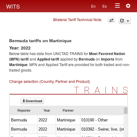
Togg
WITS
En
Es
Toggle
navig
Bilateral Tariff Technical Note
navigation
Bermuda tariffs on Martinique
Year: 2022
Below table has data from UNCTAD TRAINS for
Most Favored Nation
(MFN) tariff
and
Applied tariff
applied by
Bermuda
on
imports
from
Martinique
. MFN and Applied Tariff are provided for both traded and non-
traded goods.
Change selection (Country, Partner and Product)
TRAINS
Download
Reporter
Year
Partner
Bermuda
2022
Martinique
010190 - Other
Bermuda
2022
Martinique
010392 - Swine; live, (other th