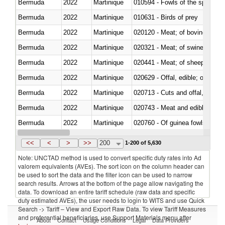
Bermuda
2022
Martinique
010594 - Fowls of the species
Bermuda
2022
Martinique
010631 - Birds of prey
Bermuda
2022
Martinique
020120 - Meat; of bovine animal
Bermuda
2022
Martinique
020321 - Meat; of swine, carca
Bermuda
2022
Martinique
020441 - Meat; of sheep, carca
Bermuda
2022
Martinique
020629 - Offal, edible; of bovin
Bermuda
2022
Martinique
020713 - Cuts and offal, fresh o
Bermuda
2022
Martinique
020743 - Meat and edible offal; 
Bermuda
2022
Martinique
020760 - Of guinea fowls
Bermuda
2022
Martinique
020990 - Other
<<
<
>
>>
200
1-200 of 5,630
Note: UNCTAD method is used to convert specific duty rates into Ad
valorem equivalents (AVEs). The sort icon on the column header can
be used to sort the data and the filter icon can be used to narrow
search results. Arrows at the bottom of the page allow navigating the
data. To download an entire tariff schedule (raw data and specific
duty estimated AVEs), the user needs to login to WITS and use Quick
Search -> Tariff – View and Export Raw Data. To view Tariff Measures
and preferential beneficiaries, use Support Materials menu after
About
Contact
Usage Conditions
Legal
Data Providers