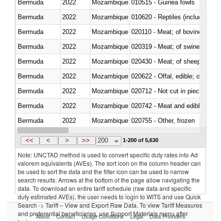
Bermuda
2022
Mozambique
010515 - Guinea fowls
Bermuda
2022
Mozambique
010620 - Reptiles (including sn
Bermuda
2022
Mozambique
020110 - Meat; of bovine animal
Bermuda
2022
Mozambique
020319 - Meat; of swine, n.e.s. 
Bermuda
2022
Mozambique
020430 - Meat; of sheep, lamb 
Bermuda
2022
Mozambique
020622 - Offal, edible; of bovin
Bermuda
2022
Mozambique
020712 - Not cut in pieces, fro
Bermuda
2022
Mozambique
020742 - Meat and edible offal; 
Bermuda
2022
Mozambique
020755 - Other, frozen
Bermuda
2022
Mozambique
020910 - Of pigs
<<
<
>
>>
200
1-200 of 5,630
Note: UNCTAD method is used to convert specific duty rates into Ad
valorem equivalents (AVEs). The sort icon on the column header can
be used to sort the data and the filter icon can be used to narrow
search results. Arrows at the bottom of the page allow navigating the
data. To download an entire tariff schedule (raw data and specific
duty estimated AVEs), the user needs to login to WITS and use Quick
Search -> Tariff – View and Export Raw Data. To view Tariff Measures
and preferential beneficiaries, use Support Materials menu after
About
Contact
Usage Conditions
Legal
Data Providers