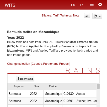
Togg
WITS
En
Es
Toggle
navig
Bilateral Tariff Technical Note
navigation
Bermuda tariffs on Mozambique
Year: 2022
Below table has data from UNCTAD TRAINS for
Most Favored Nation
(MFN) tariff
and
Applied tariff
applied by
Bermuda
on
imports
from
Mozambique
. MFN and Applied Tariff are provided for both traded and
non-traded goods.
Change selection (Country, Partner and Product)
TRAINS
Download
Reporter
Year
Partner
Bermuda
2022
Mozambique
010130 - Asses
Bermuda
2022
Mozambique
010391 - Swine; live, (other th