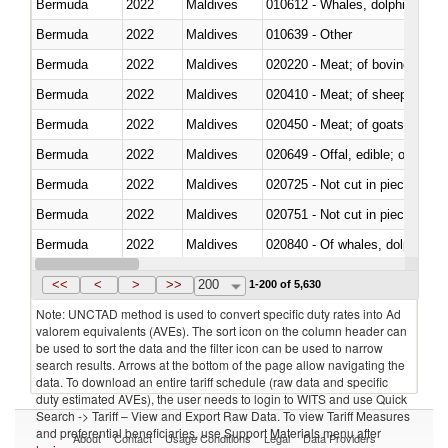
Bermuda
2022
Maldives
Bermuda
2022
Maldives
010639 - Other
Bermuda
2022
Maldives
020220 - Meat; of bovine anima
Bermuda
2022
Maldives
020410 - Meat; of sheep, lamb 
Bermuda
2022
Maldives
020450 - Meat; of goats, fresh, 
Bermuda
2022
Maldives
020649 - Offal, edible; of swine,
Bermuda
2022
Maldives
020725 - Not cut in pieces, fro
Bermuda
2022
Maldives
020751 - Not cut in pieces, fres
Bermuda
2022
Maldives
Bermuda
2022
Maldives
021019 - Meat, preserved; of sw
<<
<
>
>>
200
1-200 of 5,630
Note: UNCTAD method is used to convert specific duty rates into Ad
valorem equivalents (AVEs). The sort icon on the column header can
be used to sort the data and the filter icon can be used to narrow
search results. Arrows at the bottom of the page allow navigating the
data. To download an entire tariff schedule (raw data and specific
duty estimated AVEs), the user needs to login to WITS and use Quick
Search -> Tariff – View and Export Raw Data. To view Tariff Measures
and preferential beneficiaries, use Support Materials menu after
About
Contact
Usage Conditions
Legal
Data Providers