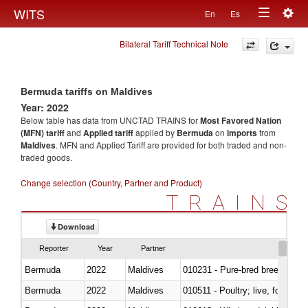
Togg
WITS
En
Es
Toggle
navig
Bilateral Tariff Technical Note
navigation
Bermuda tariffs on Maldives
Year: 2022
Below table has data from UNCTAD TRAINS for
Most Favored Nation
(MFN) tariff
and
Applied tariff
applied by
Bermuda
on
imports
from
Maldives
. MFN and Applied Tariff are provided for both traded and non-
traded goods.
Change selection (Country, Partner and Product)
TRAINS
Download
Reporter
Year
Partner
Bermuda
2022
Maldives
010231 - Pure-bred breeding an
Bermuda
2022
Maldives
010511 - Poultry; live, fowls o