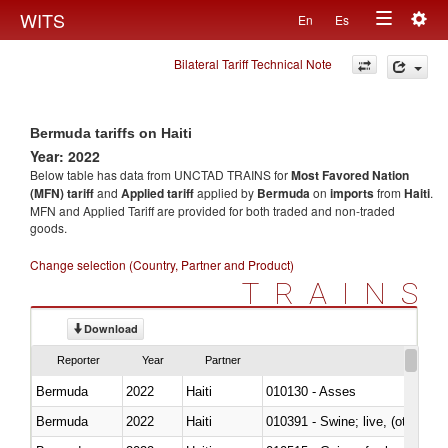
Togg
WITS
En
Es
Toggle
navig
Bilateral Tariff Technical Note
navigation
Bermuda tariffs on Haiti
Year: 2022
Below table has data from UNCTAD TRAINS for
Most Favored Nation
(MFN) tariff
and
Applied tariff
applied by
Bermuda
on
imports
from
Haiti
.
MFN and Applied Tariff are provided for both traded and non-traded
goods.
Change selection (Country, Partner and Product)
TRAINS
Download
Reporter
Year
Partner
Bermuda
2022
Haiti
010130 - Asses
Bermuda
2022
Haiti
010391 - Swine; live, (other th