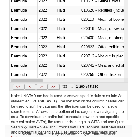
Bermuda
2022
Haiti
010515 - Guinea fowls
Bermuda
2022
Haiti
010620 - Reptiles (including sn
Bermuda
2022
Haiti
020110 - Meat; of bovine animal
Bermuda
2022
Haiti
020319 - Meat; of swine, n.e.s. 
Bermuda
2022
Haiti
020430 - Meat; of sheep, lamb 
Bermuda
2022
Haiti
020622 - Offal, edible; of bovin
Bermuda
2022
Haiti
020712 - Not cut in pieces, fro
Bermuda
2022
Haiti
020742 - Meat and edible offal; 
Bermuda
2022
Haiti
020755 - Other, frozen
Bermuda
2022
Haiti
020910 - Of pigs
<<
<
>
>>
200
1-200 of 5,630
Note: UNCTAD method is used to convert specific duty rates into Ad
valorem equivalents (AVEs). The sort icon on the column header can
be used to sort the data and the filter icon can be used to narrow
search results. Arrows at the bottom of the page allow navigating the
data. To download an entire tariff schedule (raw data and specific
duty estimated AVEs), the user needs to login to WITS and use Quick
Search -> Tariff – View and Export Raw Data. To view Tariff Measures
and preferential beneficiaries, use Support Materials menu after
About
Contact
Usage Conditions
Legal
Data Providers