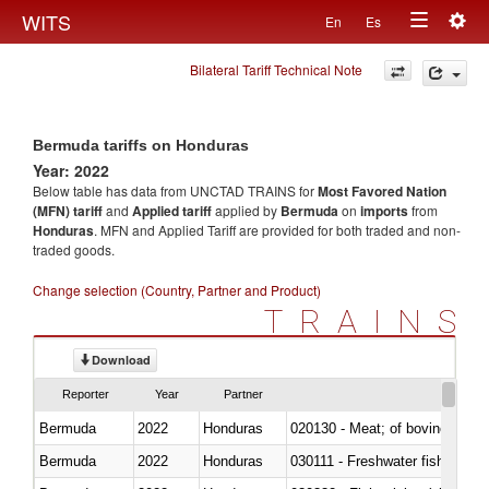
Togg
WITS
En
Es
Toggle
navig
Bilateral Tariff Technical Note
navigation
Bermuda tariffs on Honduras
Year: 2022
Below table has data from UNCTAD TRAINS for
Most Favored Nation
(MFN) tariff
and
Applied tariff
applied by
Bermuda
on
imports
from
Honduras
. MFN and Applied Tariff are provided for both traded and non-
traded goods.
Change selection (Country, Partner and Product)
TRAINS
Download
Reporter
Year
Partner
Bermuda
2022
Honduras
020130 - Meat; of bovine animal
Bermuda
2022
Honduras
030111 - Freshwater fish