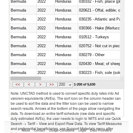
Bermuda
2022
Honduras
030332 - Fish; plaice (pleuronec
Bermuda
2022
Honduras
020621 - Offal, edible; of bovi
Bermuda
2022
Honduras
030235 - Atlantic and Pacific b
Bermuda
2022
Honduras
030366 - Hake (Merluccius spp.
Bermuda
2022
Honduras
010512 - Turkeys
Bermuda
2022
Honduras
020752 - Not cut in pieces, fro
Bermuda
2022
Honduras
030279 - Other
Bermuda
2022
Honduras
020430 - Meat; of sheep, lamb 
Bermuda
2022
Honduras
030223 - Fish; sole (solea spp.)
Bermuda
2022
Honduras
030355 - Jack and horse macke
<<
<
>
>>
200
1-200 of 5,630
Note: UNCTAD method is used to convert specific duty rates into Ad
valorem equivalents (AVEs). The sort icon on the column header can
be used to sort the data and the filter icon can be used to narrow
search results. Arrows at the bottom of the page allow navigating the
data. To download an entire tariff schedule (raw data and specific
duty estimated AVEs), the user needs to login to WITS and use Quick
Search -> Tariff – View and Export Raw Data. To view Tariff Measures
and preferential beneficiaries, use Support Materials menu after
About
Contact
Usage Conditions
Legal
Data Providers