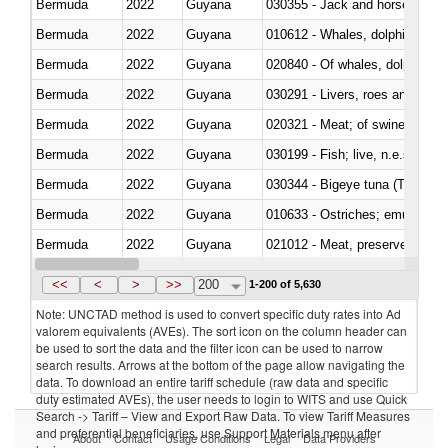
Bermuda
2022
Guyana
030355 - Jack and horse macke
Bermuda
2022
Guyana
Bermuda
2022
Guyana
Bermuda
2022
Guyana
030291 - Livers, roes and milt
Bermuda
2022
Guyana
020321 - Meat; of swine, carca
Bermuda
2022
Guyana
030199 - Fish; live, n.e.s. in h
Bermuda
2022
Guyana
030344 - Bigeye tuna (Thunnus
Bermuda
2022
Guyana
010633 - Ostriches; emus (Dro
Bermuda
2022
Guyana
021012 - Meat, preserved; of swi
Bermuda
2022
Guyana
030319 - Other
<<
<
>
>>
200
1-200 of 5,630
Note: UNCTAD method is used to convert specific duty rates into Ad
valorem equivalents (AVEs). The sort icon on the column header can
be used to sort the data and the filter icon can be used to narrow
search results. Arrows at the bottom of the page allow navigating the
data. To download an entire tariff schedule (raw data and specific
duty estimated AVEs), the user needs to login to WITS and use Quick
Search -> Tariff – View and Export Raw Data. To view Tariff Measures
and preferential beneficiaries, use Support Materials menu after
About
Contact
Usage Conditions
Legal
Data Providers