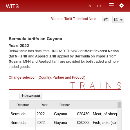
Togg
WITS
En
Es
Toggle
navig
Bilateral Tariff Technical Note
navigation
Bermuda tariffs on Guyana
Year: 2022
Below table has data from UNCTAD TRAINS for
Most Favored Nation
(MFN) tariff
and
Applied tariff
applied by
Bermuda
on
imports
from
Guyana
. MFN and Applied Tariff are provided for both traded and non-
traded goods.
Change selection (Country, Partner and Product)
TRAINS
Download
Reporter
Year
Partner
Bermuda
2022
Guyana
020430 - Meat; of sheep, lamb 
Bermuda
2022
Guyana
030223 - Fish; sole (solea spp.)