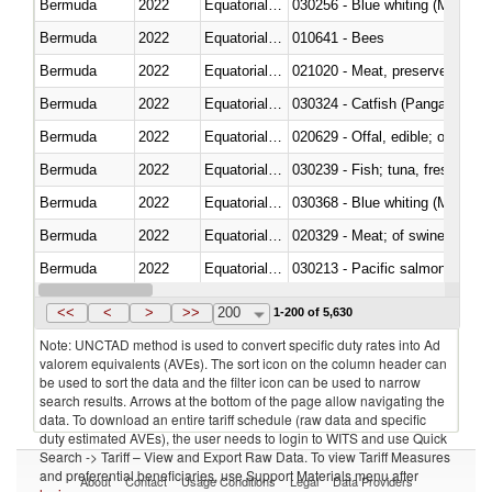
Bermuda
2022
Equatorial Guinea
030256 - Blue whiting (Microme
Bermuda
2022
Equatorial Guinea
010641 - Bees
Bermuda
2022
Equatorial Guinea
021020 - Meat, preserved; of bo
Bermuda
2022
Equatorial Guinea
030324 - Catfish (Pangasius spp
Bermuda
2022
Equatorial Guinea
020629 - Offal, edible; of bovin
Bermuda
2022
Equatorial Guinea
Bermuda
2022
Equatorial Guinea
030368 - Blue whiting (Microme
Bermuda
2022
Equatorial Guinea
020329 - Meat; of swine, n.e.s.
Bermuda
2022
Equatorial Guinea
Bermuda
2022
Equatorial Guinea
030346 - Southern bluefin tuna
<<
<
>
>>
200
1-200 of 5,630
Note: UNCTAD method is used to convert specific duty rates into Ad
valorem equivalents (AVEs). The sort icon on the column header can
be used to sort the data and the filter icon can be used to narrow
search results. Arrows at the bottom of the page allow navigating the
data. To download an entire tariff schedule (raw data and specific
duty estimated AVEs), the user needs to login to WITS and use Quick
Search -> Tariff – View and Export Raw Data. To view Tariff Measures
and preferential beneficiaries, use Support Materials menu after
About
Contact
Usage Conditions
Legal
Data Providers