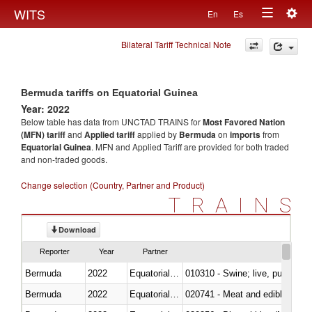
Togg
WITS
En
Es
Toggle
navig
Bilateral Tariff Technical Note
navigation
Bermuda tariffs on Equatorial Guinea
Year: 2022
Below table has data from UNCTAD TRAINS for
Most Favored Nation
(MFN) tariff
and
Applied tariff
applied by
Bermuda
on
imports
from
Equatorial Guinea
. MFN and Applied Tariff are provided for both traded
and non-traded goods.
Change selection (Country, Partner and Product)
TRAINS
Download
Reporter
Year
Partner
Bermuda
2022
Equatorial Guinea
010310 - Swine; live, pure-bred
Bermuda
2022
Equatorial Guinea
020741 - Meat and edible offal; 