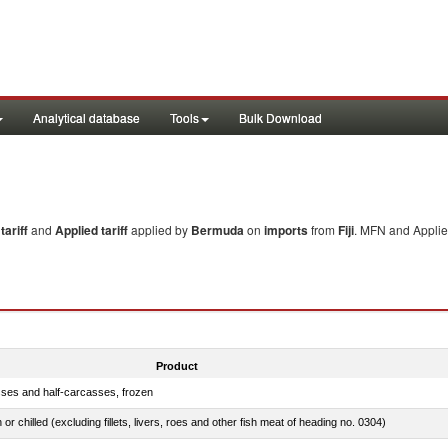
Analytical database
Tools
Bulk Download
ariff
and
Applied tariff
applied by
Bermuda
on
imports
from
Fiji
. MFN and Applied
Product
sses and half-carcasses, frozen
 or chilled (excluding fillets, livers, roes and other fish meat of heading no. 0304)