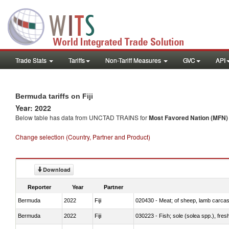
Trade Stats
Tariffs
Non-Tariff Measures
GVC
API
Bermuda tariffs on Fiji
Year: 2022
Below table has data from UNCTAD TRAINS for
Most Favored Nation (MFN) t
Change selection (Country, Partner and Product)
Download
Reporter
Year
Partner
Bermuda
2022
Fiji
020430 - Meat; of sheep, lamb carca
Bermuda
2022
Fiji
030223 - Fish; sole (solea spp.), fresh