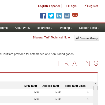
|
English
Español
Login
Register
Home
About WITS
Reference
Training
Support Links
Bilateral Tariff Technical Note
Custom Query
 Tariff are provided for both traded and non-traded goods.
TRAINS
MFN Tariff
Applied Tariff
Total Tariff Lines
Is Trade
5.00
5.00
1
No
5.00
5.00
1
No