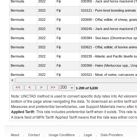
Bermuda
2022
Fiji
030355 - Jack and horse mackerel (T
Bermuda
2022
Fiji
010121 - Pure-bred breeding animals
Bermuda
2022
Fiji
020690 - Offal, edible; of sheep, goat
Bermuda
2022
Fiji
030245 - Jack and horse mackerel (T
Bermuda
2022
Fiji
030384 - Sea bass (Dicentrarchus sp
Bermuda
2022
Fiji
020621 - Offal, edible; of bovine anim
Bermuda
2022
Fiji
030235 - Atlantic and Pacific bluefin 
Bermuda
2022
Fiji
030366 - Hake (Merluccius spp., Uro
Bermuda
2022
Fiji
020321 - Meat; of swine, carcasses a
Bermuda
2022
Fiji
030199 - Fish; live, n.e.s. in heading 
<<
<
>
>>
200
1-200 of 5,630
Note: UNCTAD method is used to convert specific duty rates into Ad valorem e
bottom of the page allow navigating the data. To download an entire tariff s
Measures and preferential beneficiaries, use Support Materials menu after
l
Applied Tariff:
This rate includes preferential tariff when it exists. This rat
A blank field of MFN Tariff/ Applied Tariff means that the rate was either not
.
.
.
.
About
Contact
Usage Conditions
Legal
Data Providers