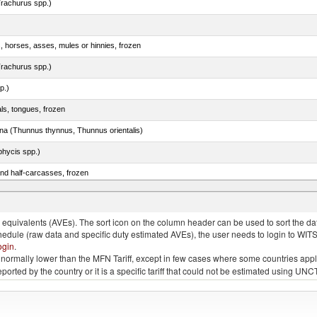
rachurus spp.)
s, horses, asses, mules or hinnies, frozen
rachurus spp.)
p.)
als, tongues, frozen
tuna (Thunnus thynnus, Thunnus orientalis)
phycis spp.)
nd half-carcasses, frozen
no. 0301
quivalents (AVEs). The sort icon on the column header can be used to sort the data
chedule (raw data and specific duty estimated AVEs), the user needs to login to WIT
ogin
.
e is normally lower than the MFN Tariff, except in few cases where some countries app
 reported by the country or it is a specific tariff that could not be estimated using