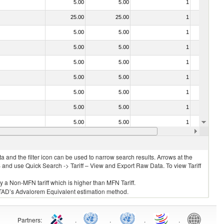
5.00
5.00
1
No
25.00
25.00
1
No
5.00
5.00
1
No
5.00
5.00
1
No
5.00
5.00
1
No
5.00
5.00
1
No
5.00
5.00
1
No
5.00
5.00
1
No
5.00
5.00
1
No
5.00
5.00
1
No
 and the filter icon can be used to narrow search results. Arrows at the
S and use Quick Search -> Tariff – View and Export Raw Data. To view Tariff
ly a Non-MFN tariff which is higher than MFN Tariff.
 UNCTAD’s Advalorem Equivalent estimation method.
Partners
:
.
.
.
.