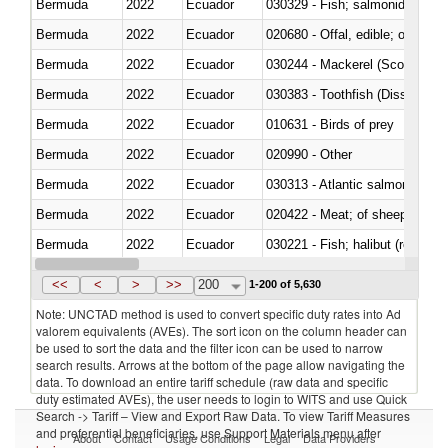
Bermuda
2022
Ecuador
Bermuda
2022
Ecuador
020680 - Offal, edible; of sheep
Bermuda
2022
Ecuador
030244 - Mackerel (Scomber s
Bermuda
2022
Ecuador
030383 - Toothfish (Dissostichu
Bermuda
2022
Ecuador
010631 - Birds of prey
Bermuda
2022
Ecuador
020990 - Other
Bermuda
2022
Ecuador
030313 - Atlantic salmon (Sal
Bermuda
2022
Ecuador
020422 - Meat; of sheep (includ
Bermuda
2022
Ecuador
Bermuda
2022
Ecuador
030353 - Sardines (Sardina pilch
<<
<
>
>>
200
1-200 of 5,630
Note: UNCTAD method is used to convert specific duty rates into Ad
valorem equivalents (AVEs). The sort icon on the column header can
be used to sort the data and the filter icon can be used to narrow
search results. Arrows at the bottom of the page allow navigating the
data. To download an entire tariff schedule (raw data and specific
duty estimated AVEs), the user needs to login to WITS and use Quick
Search -> Tariff – View and Export Raw Data. To view Tariff Measures
and preferential beneficiaries, use Support Materials menu after
About
Contact
Usage Conditions
Legal
Data Providers