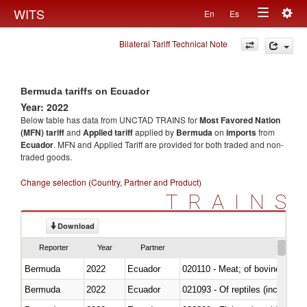
Togg
WITS
En
Es
Toggle
navig
Bilateral Tariff Technical Note
navigation
Bermuda tariffs on Ecuador
Year: 2022
Below table has data from UNCTAD TRAINS for
Most Favored Nation
(MFN) tariff
and
Applied tariff
applied by
Bermuda
on
imports
from
Ecuador
. MFN and Applied Tariff are provided for both traded and non-
traded goods.
Change selection (Country, Partner and Product)
TRAINS
Download
Reporter
Year
Partner
Bermuda
2022
Ecuador
020110 - Meat; of bovine animal
Bermuda
2022
Ecuador
021093 - Of reptiles (including 