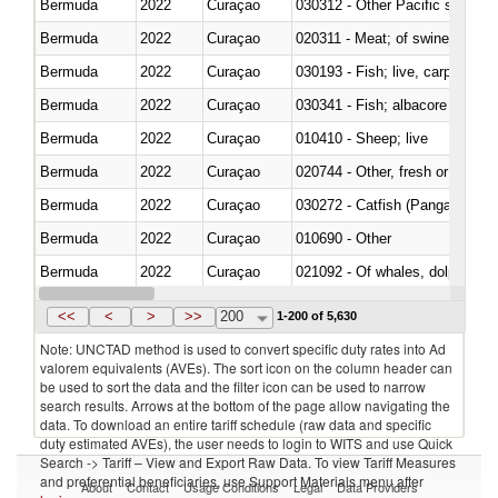
Bermuda
2022
Curaçao
Bermuda
2022
Curaçao
020311 - Meat; of swine, carcas
Bermuda
2022
Curaçao
030193 - Fish; live, carp
Bermuda
2022
Curaçao
Bermuda
2022
Curaçao
010410 - Sheep; live
Bermuda
2022
Curaçao
020744 - Other, fresh or chilled
Bermuda
2022
Curaçao
030272 - Catfish (Pangasius spp
Bermuda
2022
Curaçao
010690 - Other
Bermuda
2022
Curaçao
Bermuda
2022
Curaçao
030326 - Eels (Anguilla spp.)
<<
<
>
>>
200
1-200 of 5,630
Note: UNCTAD method is used to convert specific duty rates into Ad
valorem equivalents (AVEs). The sort icon on the column header can
be used to sort the data and the filter icon can be used to narrow
search results. Arrows at the bottom of the page allow navigating the
data. To download an entire tariff schedule (raw data and specific
duty estimated AVEs), the user needs to login to WITS and use Quick
Search -> Tariff – View and Export Raw Data. To view Tariff Measures
and preferential beneficiaries, use Support Materials menu after
About
Contact
Usage Conditions
Legal
Data Providers