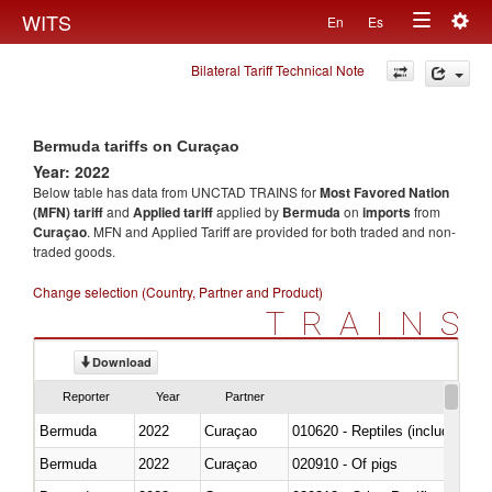
Togg
WITS
En
Es
Toggle
navig
Bilateral Tariff Technical Note
navigation
Bermuda tariffs on Curaçao
Year: 2022
Below table has data from UNCTAD TRAINS for
Most Favored Nation
(MFN) tariff
and
Applied tariff
applied by
Bermuda
on
imports
from
Curaçao
. MFN and Applied Tariff are provided for both traded and non-
traded goods.
Change selection (Country, Partner and Product)
TRAINS
Download
Reporter
Year
Partner
Bermuda
2022
Curaçao
010620 - Reptiles (including sn
Bermuda
2022
Curaçao
020910 - Of pigs