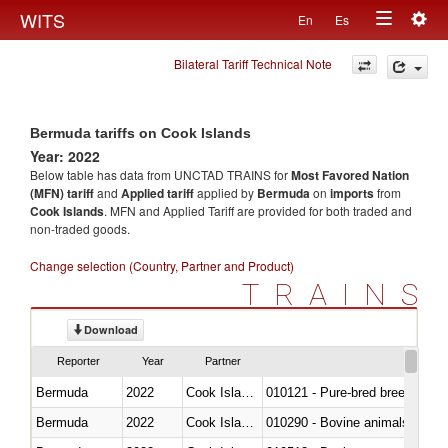
Togg
WITS
En
Es
Toggle
navig
Bilateral Tariff Technical Note
navigation
Bermuda tariffs on Cook Islands
Year: 2022
Below table has data from UNCTAD TRAINS for
Most Favored Nation
(MFN) tariff
and
Applied tariff
applied by
Bermuda
on
imports
from
Cook Islands
. MFN and Applied Tariff are provided for both traded and
non-traded goods.
Change selection (Country, Partner and Product)
TRAINS
Download
Reporter
Year
Partner
Bermuda
2022
Cook Islands
010121 - Pure-bred breeding an
Bermuda
2022
Cook Islands
010290 - Bovine animals; live, 