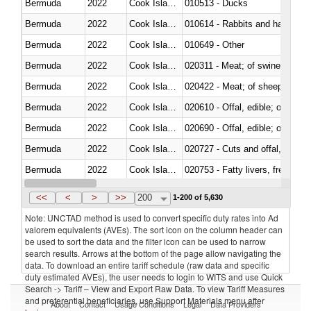
Bermuda
2022
Cook Islands
010513 - Ducks
Bermuda
2022
Cook Islands
010614 - Rabbits and hares
Bermuda
2022
Cook Islands
010649 - Other
Bermuda
2022
Cook Islands
020311 - Meat; of swine, carcas
Bermuda
2022
Cook Islands
020422 - Meat; of sheep (includ
Bermuda
2022
Cook Islands
020610 - Offal, edible; of bovin
Bermuda
2022
Cook Islands
020690 - Offal, edible; of shee
Bermuda
2022
Cook Islands
020727 - Cuts and offal, frozen
Bermuda
2022
Cook Islands
020753 - Fatty livers, fresh or c
Bermuda
2022
Cook Islands
020860 - Of camels and other 
<<
<
>
>>
200
1-200 of 5,630
Note: UNCTAD method is used to convert specific duty rates into Ad
valorem equivalents (AVEs). The sort icon on the column header can
be used to sort the data and the filter icon can be used to narrow
search results. Arrows at the bottom of the page allow navigating the
data. To download an entire tariff schedule (raw data and specific
duty estimated AVEs), the user needs to login to WITS and use Quick
Search -> Tariff – View and Export Raw Data. To view Tariff Measures
and preferential beneficiaries, use Support Materials menu after
About
Contact
Usage Conditions
Legal
Data Providers